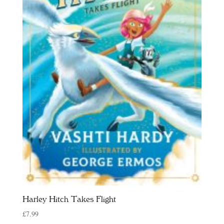
Harley Hitch Takes Flight
£
7.99