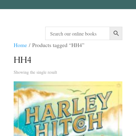
Home
/ Products tagged “HH4”
HH4
Showing the single result