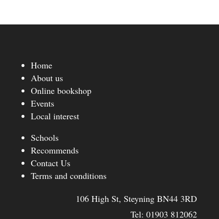
Home
About us
Online bookshop
Events
Local interest
Schools
Recommends
Contact Us
Terms and conditions
106 High St, Steyning BN44 3RD
Tel:
01903 812062