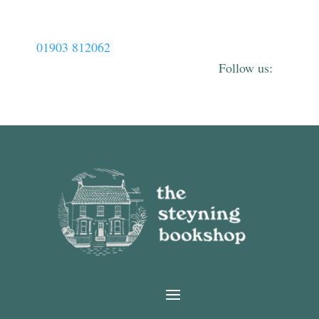
01903 812062