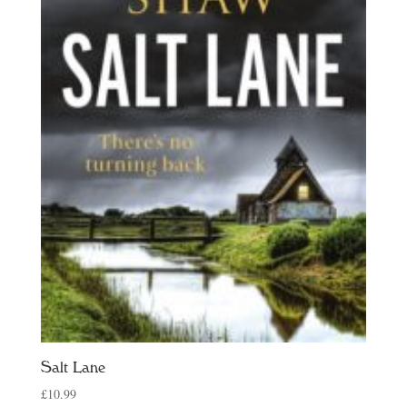
Salt Lane
£
10.99