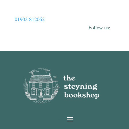
01903 812062