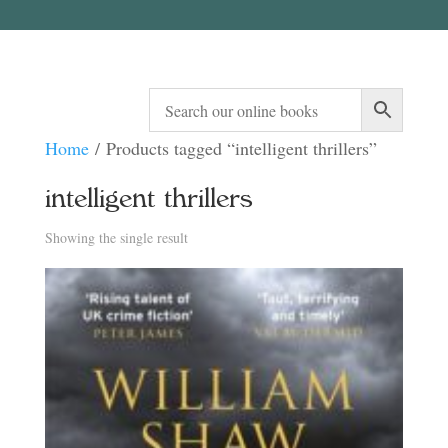
Home
/ Products tagged “intelligent thrillers”
intelligent thrillers
Showing the single result