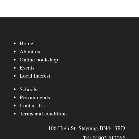
Home
About us
Online bookshop
Events
Local interest
Schools
Recommends
Contact Us
Terms and conditions
106 High St, Steyning BN44 3RD
Tel:
01903 812062