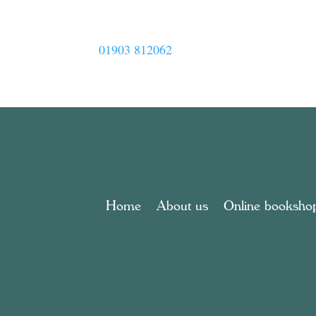
01903 812062
Home
About us
Online booksho