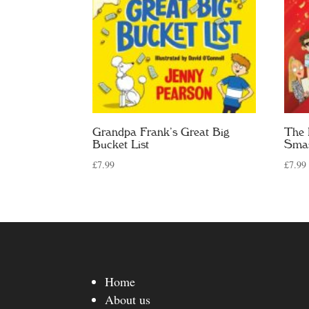
Grandpa Frank’s Great Big
The 
Bucket List
Sma
£
7.99
£
7.99
Home
About us