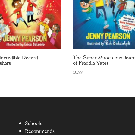
Incredible Record
The Super Miraculous Jour
shers
of Freddie Yates
£
6.99
Schools
Recommends