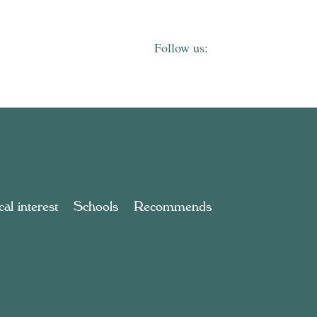
al interest
Schools
Recommends