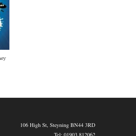
ney
106 High St, Steyning BN44 3RD
Tel:
01903 812062