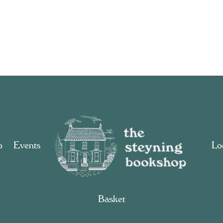
p
Events
Loc
Basket