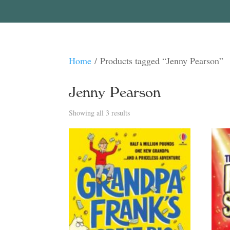
Home
/ Products tagged “Jenny Pearson”
Jenny Pearson
Sorted
Showing all 3 results
by
latest