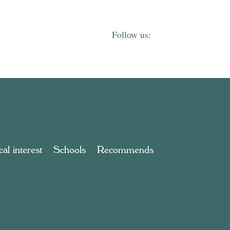
al interest
Schools
Recommends