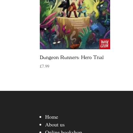
Dungeon Runners: Hero Trial
£
7.99
Home
About us
Online bookshop