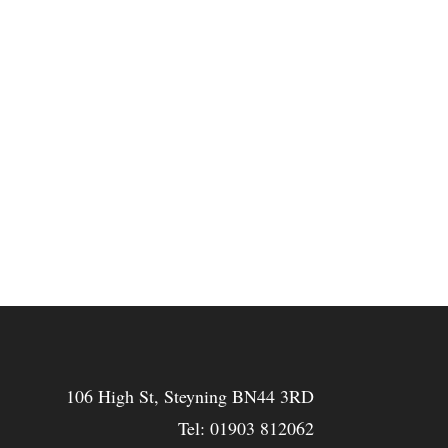
106 High St, Steyning BN44 3RD
Tel:
01903 812062