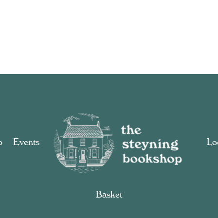
p
Events
Loc
Basket