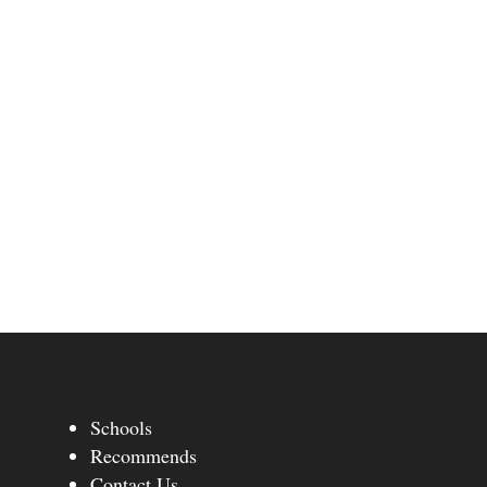
Schools
Recommends
Contact Us