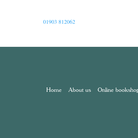
01903 812062
Home
About us
Online booksho