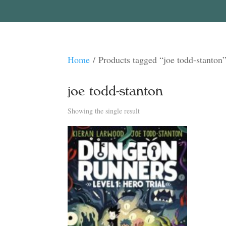
Home
/ Products tagged “joe todd-stanton
joe todd-stanton
Showing the single result