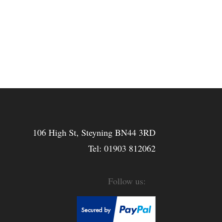
106 High St, Steyning BN44 3RD
Tel:
01903 812062