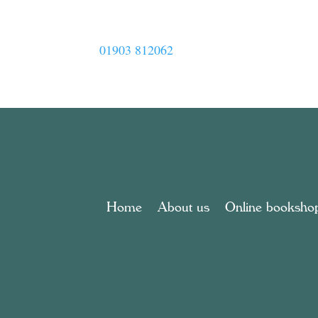
01903 812062
Home
About us
Online booksho