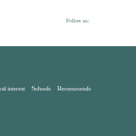
al interest
Schools
Recommends