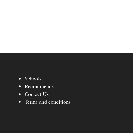
Schools
Recommends
Contact Us
Terms and conditions