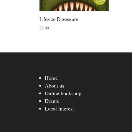
Lifesize Dinosaurs
£
8.99
Home
About us
Online bookshop
Events
Local interest