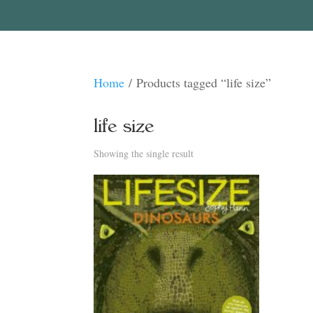
Home
/ Products tagged “life size”
life size
Showing the single result