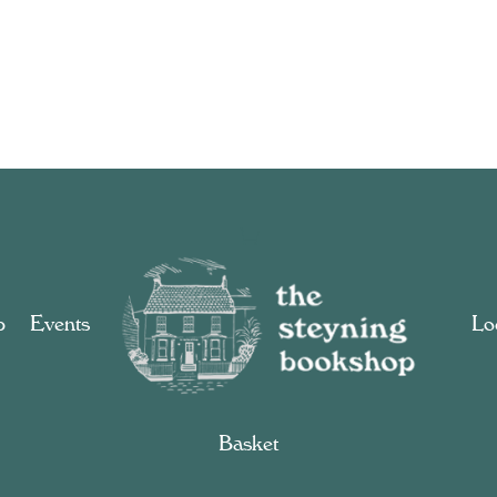
p
Events
Loc
Basket