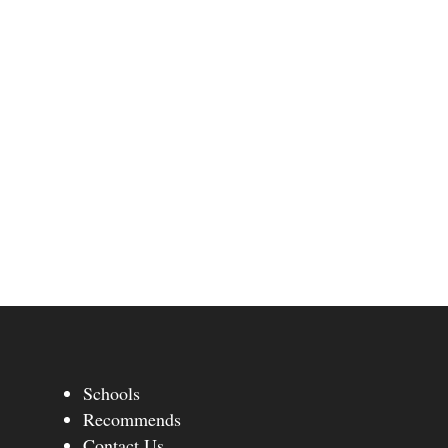
Schools
Recommends
Contact Us