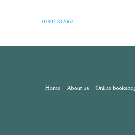
01903 812062
Home
About us
Online booksho