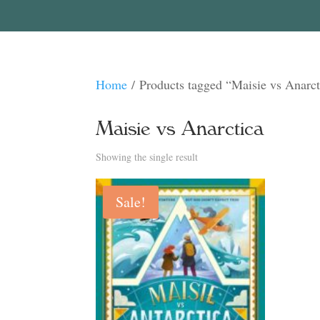
Home
/ Products tagged “Maisie vs Anarct
Maisie vs Anarctica
Showing the single result
Sale!