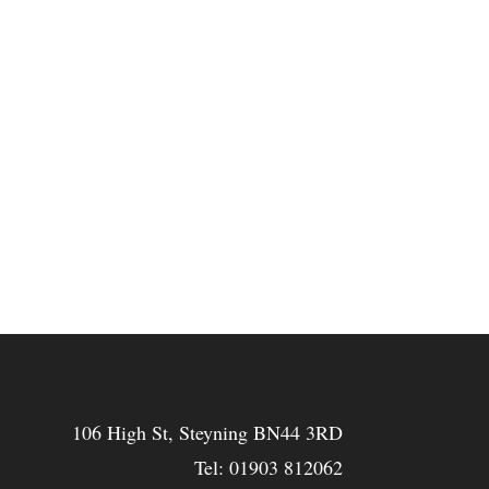
106 High St, Steyning BN44 3RD
Tel:
01903 812062