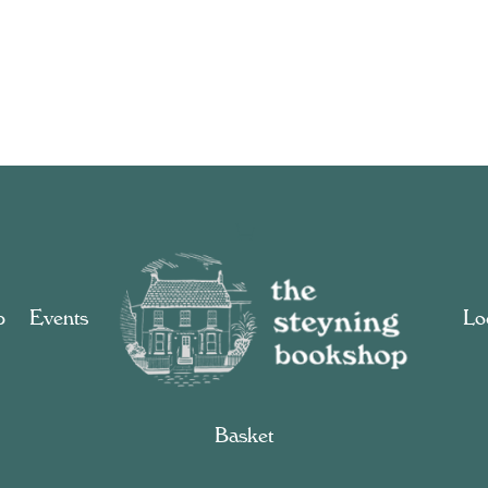
p
Events
Loc
Basket