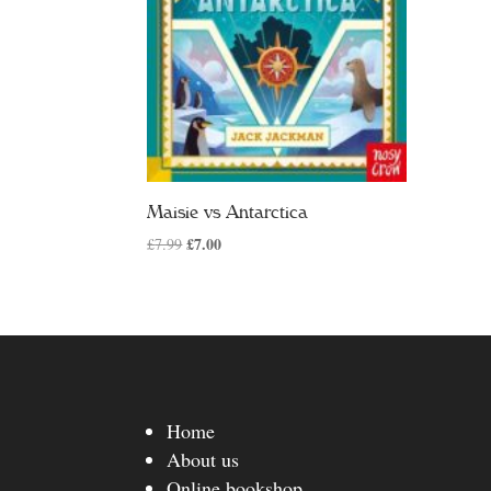
Maisie vs Antarctica
Original
£
7.00
Current
£
7.99
price
price
was:
is:
£7.99.
£7.00.
Home
About us
Online bookshop