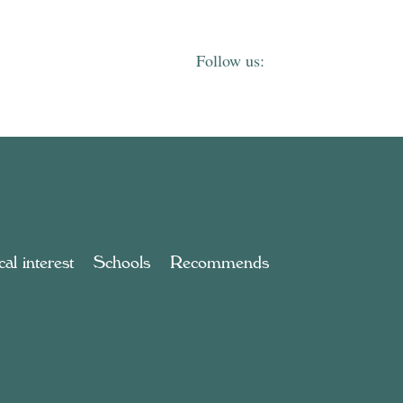
al interest
Schools
Recommends