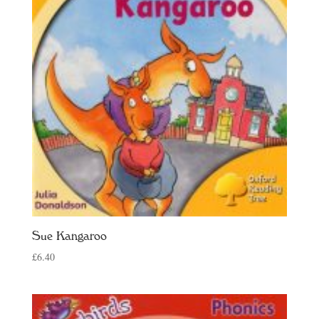
Sue Kangaroo
£
6.40