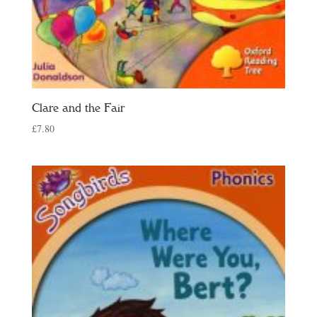
Clare and the Fair
£
7.80