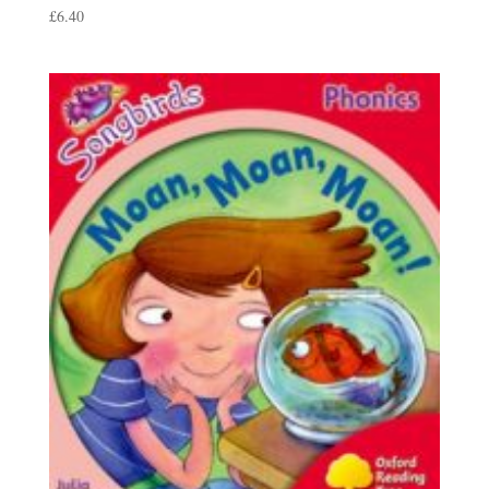
£
6.40