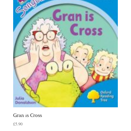
Gran is Cross
£
5.90