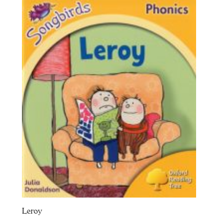
Leroy