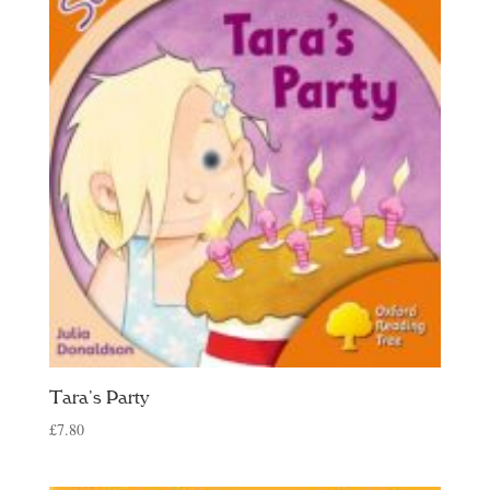
Tara’s Party
£
7.80