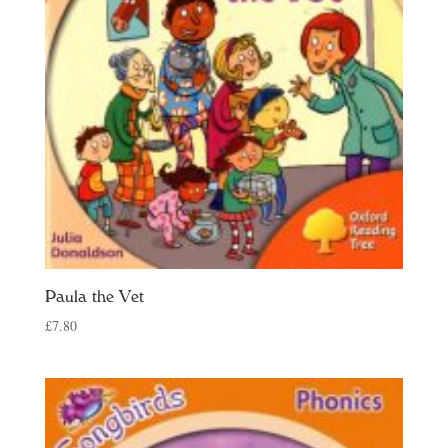
Paula the Vet
£
7.80