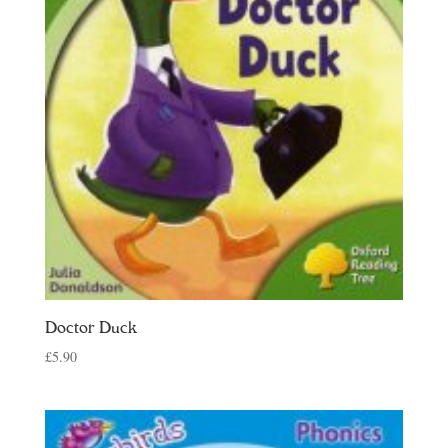
Doctor Duck
£
5.90