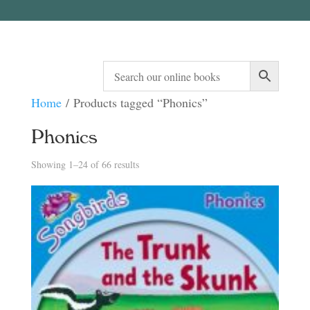
Home
/ Products tagged “Phonics”
Phonics
Sorted
Showing 1–24 of 66 results
by
latest