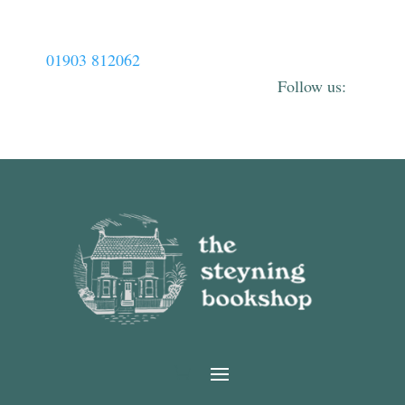
01903 812062