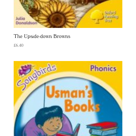
The Upside-down Browns
£
6.40