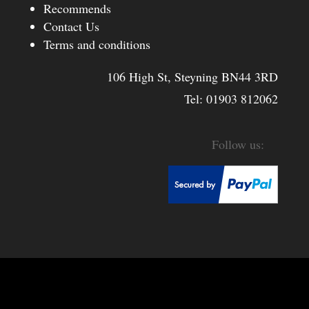
Recommends
Contact Us
Terms and conditions
106 High St, Steyning BN44 3RD
Tel:
01903 812062