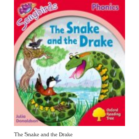
The Snake and the Drake