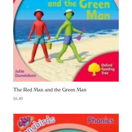
The Red Man and the Green Man
£
6.40