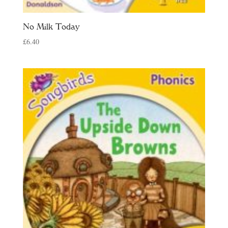
No Milk Today
£
6.40