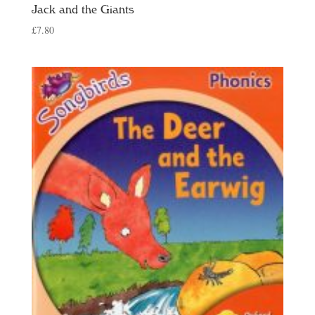
Jack and the Giants
£
7.80