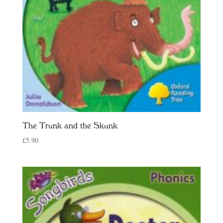
The Trunk and the Skunk
£
5.90