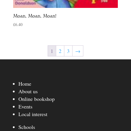
Moan, Moan, Moan!
£
6.40
1
2
3
→
Home
About us
Online bookshop
Events
Local interest
Schools