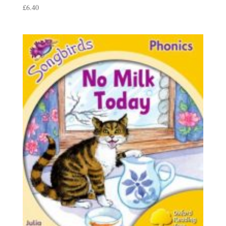
£
6.40