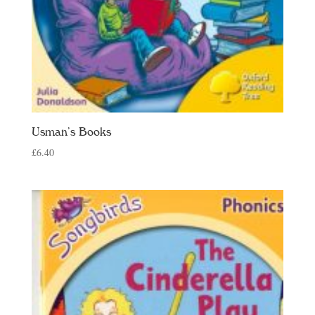
Usman’s Books
£
6.40