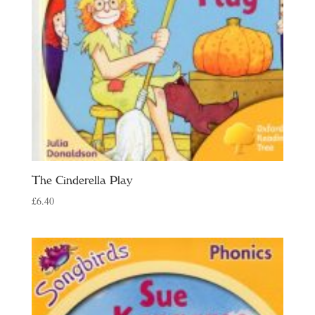
The Cinderella Play
£
6.40