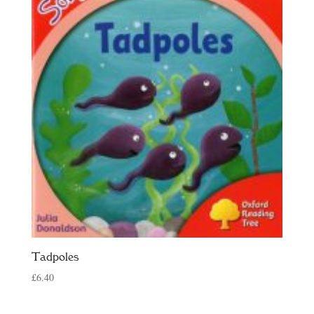
Tadpoles
£
6.40