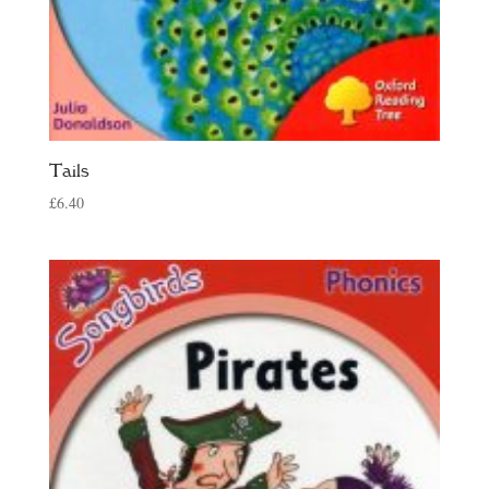
Tails
£
6.40