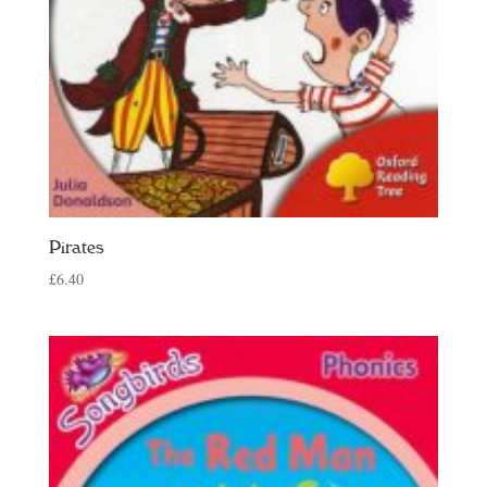
Pirates
£
6.40