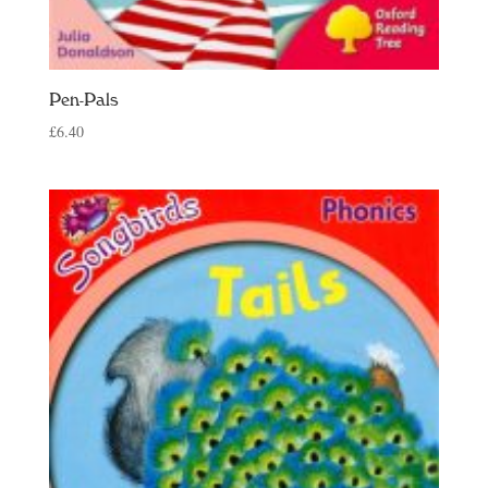
Pen-Pals
£
6.40