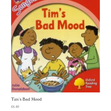
Tim’s Bad Mood
£
6.40