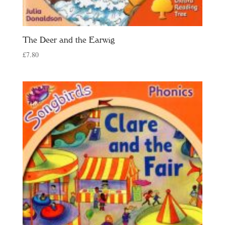
The Deer and the Earwig
£
7.80