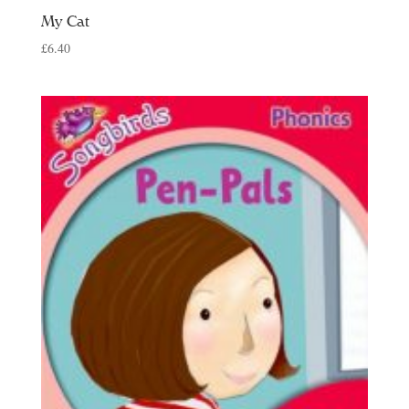
My Cat
£
6.40