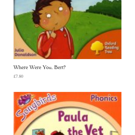
Where Were You, Bert?
£
7.80