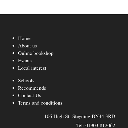
Home
About us
Online bookshop
Events
Local interest
Schools
Recommends
Contact Us
Terms and conditions
106 High St, Steyning BN44 3RD
Tel:
01903 812062