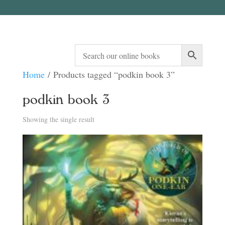
Home
/ Products tagged “podkin book 3”
podkin book 3
Showing the single result