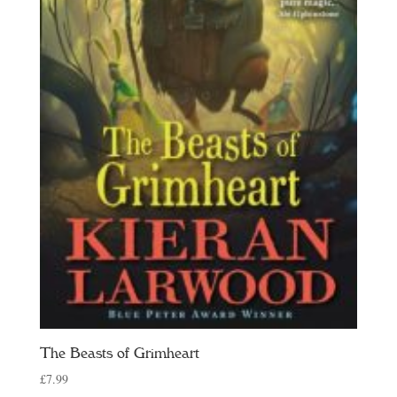
The Beasts of Grimheart
£
7.99