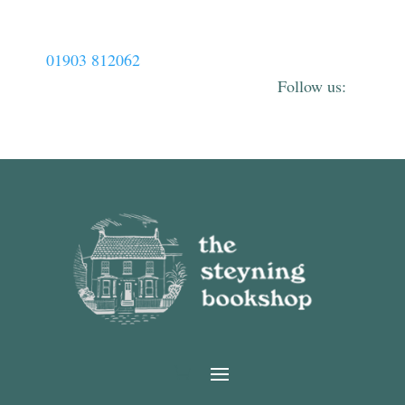
01903 812062