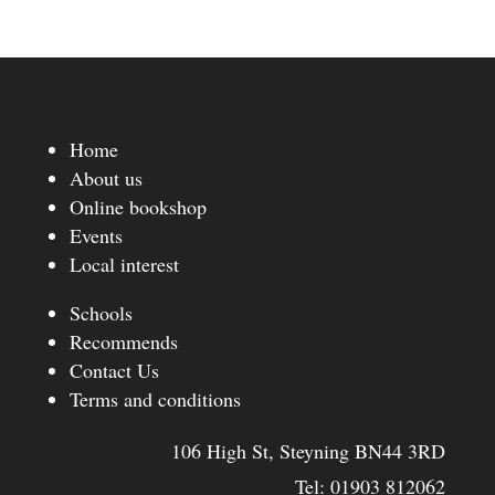
Home
About us
Online bookshop
Events
Local interest
Schools
Recommends
Contact Us
Terms and conditions
106 High St, Steyning BN44 3RD
Tel:
01903 812062