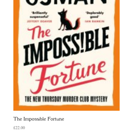
The Impossible Fortune
£
22.00