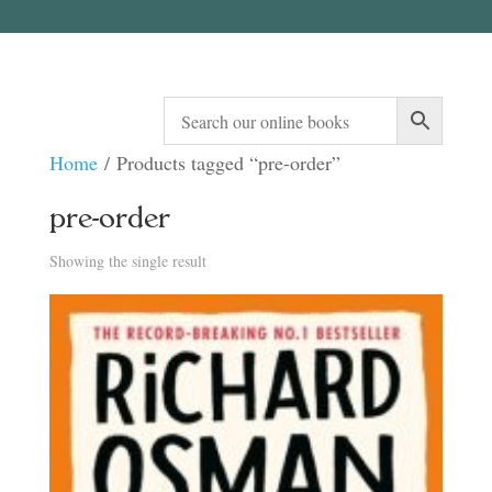
Home
/ Products tagged “pre-order”
pre-order
Showing the single result