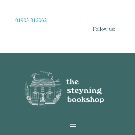
01903 812062