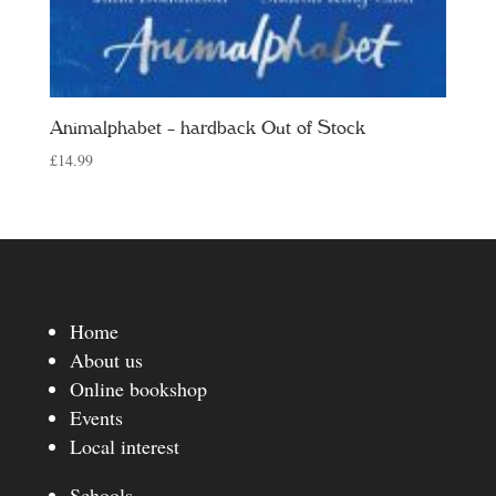
Animalphabet – hardback Out of Stock
£
14.99
Home
About us
Online bookshop
Events
Local interest
Schools