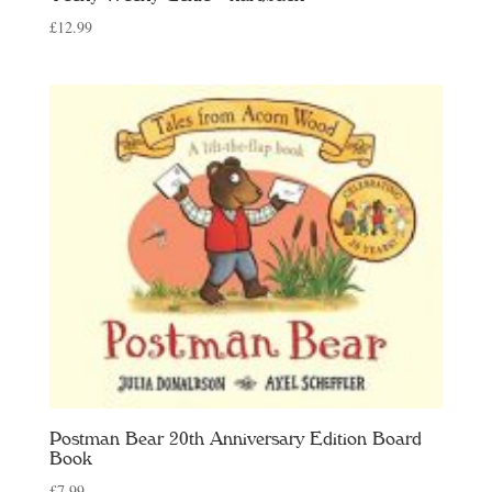
£
12.99
Postman Bear 20th Anniversary Edition Board
Book
£
7.99