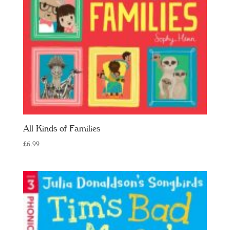
All Kinds of Families
£
6.99