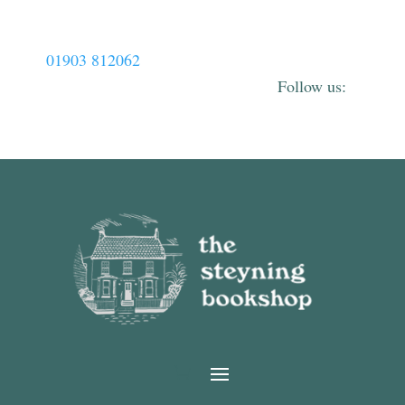
01903 812062