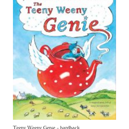
Teeny Weeny Genie – hardback