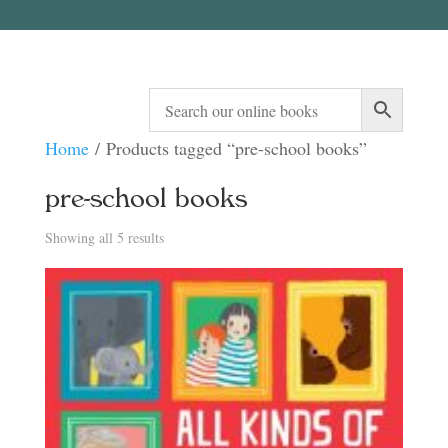
Home
/ Products tagged “pre-school books”
pre-school books
Sorted
Showing all 5 results
by
latest