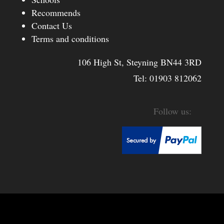
Recommends
Contact Us
Terms and conditions
106 High St, Steyning BN44 3RD
Tel:
01903 812062