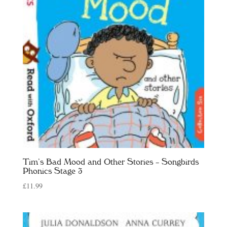
Tim’s Bad Mood and Other Stories – Songbirds
Phonics Stage 3
£
11.99