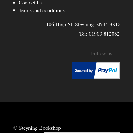
Contact Us
Terms and conditions
106 High St, Steyning BN44 3RD
Tel:
01903 812062
© Steyning Bookshop