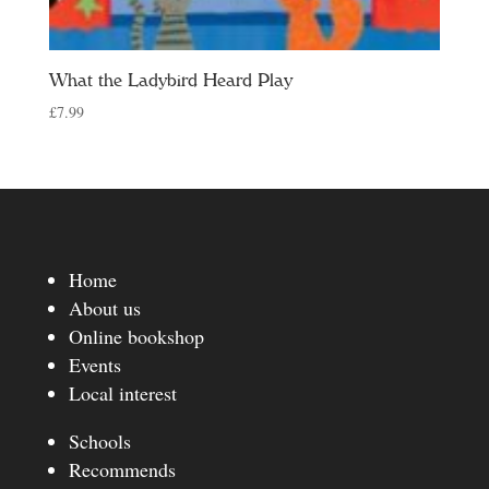
What the Ladybird Heard Play
£
7.99
Home
About us
Online bookshop
Events
Local interest
Schools
Recommends