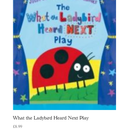
What the Ladybird Heard Next Play
£
8.99