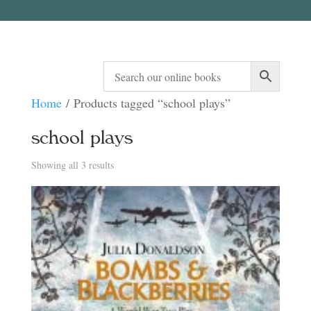
Home
/ Products tagged “school plays”
school plays
Sorted
Showing all 3 results
by
latest