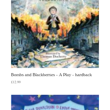
Bombs and Blackberries – A Play – hardback
£
12.99