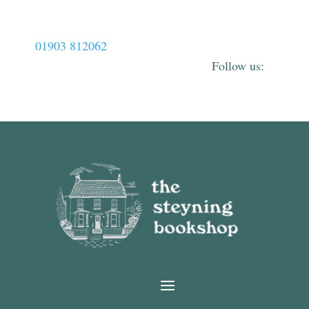
01903 812062