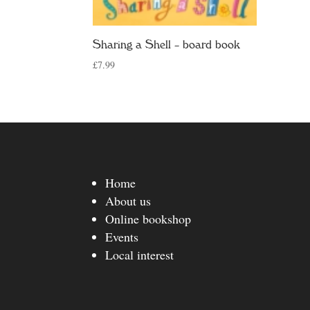
Sharing a Shell – board book
£
7.99
Home
About us
Online bookshop
Events
Local interest