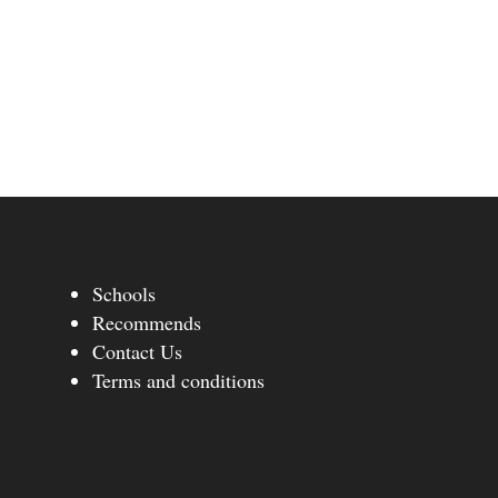
Schools
Recommends
Contact Us
Terms and conditions