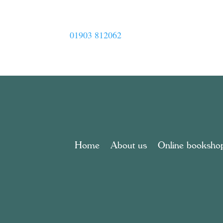
01903 812062
Home
About us
Online booksho