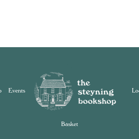
p
Events
Loc
Basket