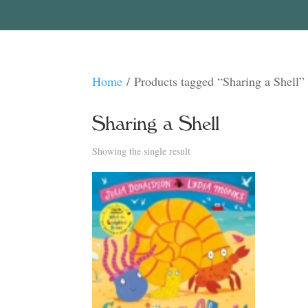
Home
/ Products tagged “Sharing a Shell”
Sharing a Shell
Showing the single result