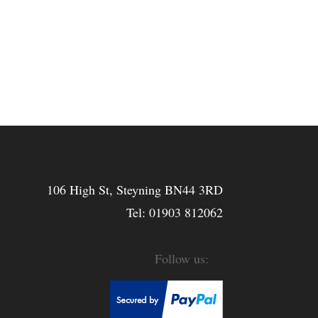
106 High St, Steyning BN44 3RD
Tel:
01903 812062