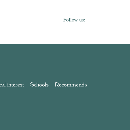
al interest
Schools
Recommends