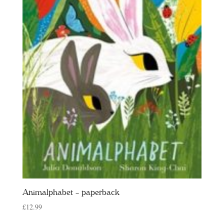
Animalphabet – paperback
£
12.99