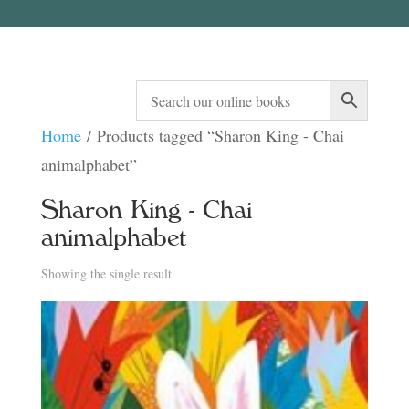
Home
/ Products tagged “Sharon King - Chai
animalphabet”
Sharon King - Chai
animalphabet
Showing the single result