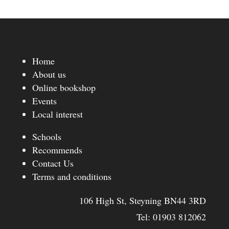
Home
About us
Online bookshop
Events
Local interest
Schools
Recommends
Contact Us
Terms and conditions
106 High St, Steyning BN44 3RD
Tel:
01903 812062