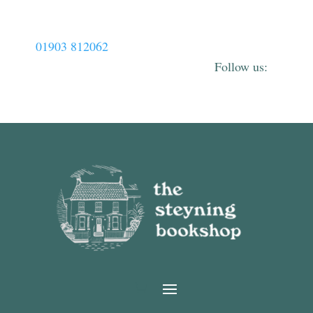
01903 812062