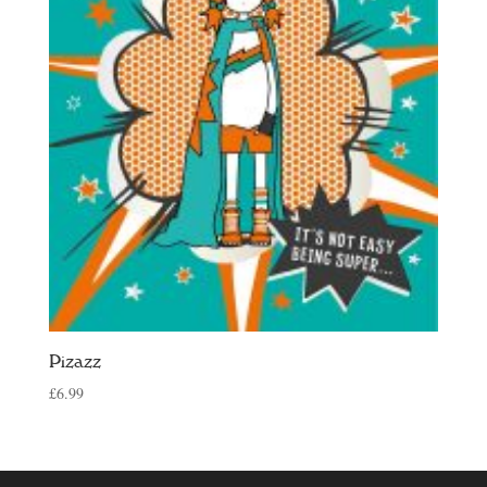
Pizazz
£
6.99