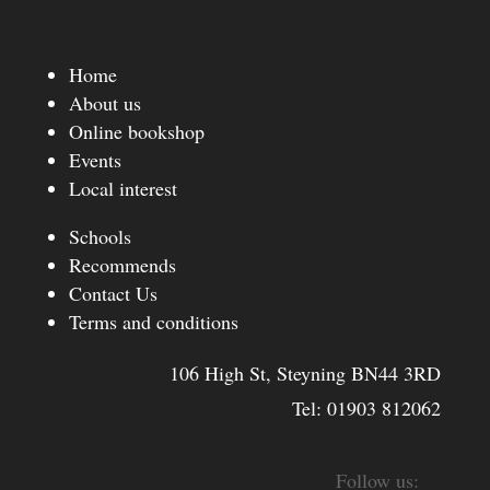
Home
About us
Online bookshop
Events
Local interest
Schools
Recommends
Contact Us
Terms and conditions
106 High St, Steyning BN44 3RD
Tel:
01903 812062