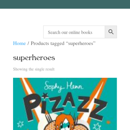
Home
/ Products tagged “superheroes”
superheroes
Showing the single result