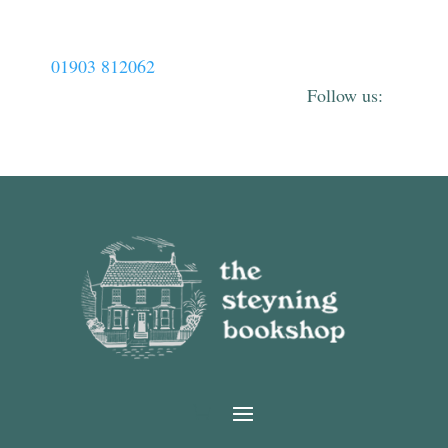
01903 812062