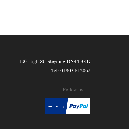
106 High St, Steyning BN44 3RD
Tel:
01903 812062