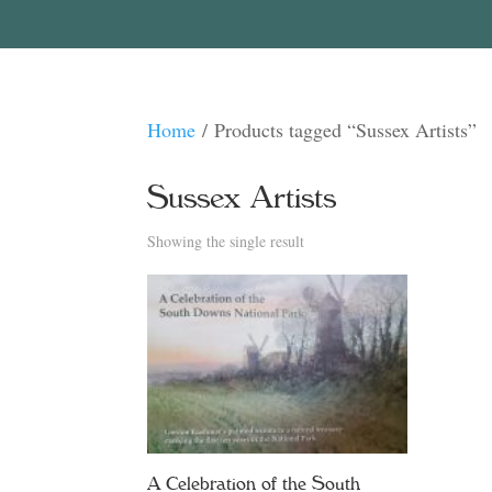
Home
/ Products tagged “Sussex Artists”
Sussex Artists
Showing the single result
A Celebration of the South