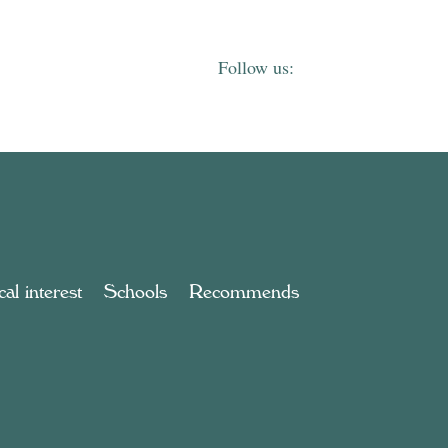
al interest
Schools
Recommends