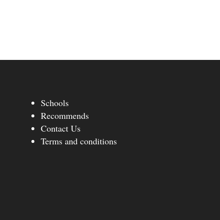
Schools
Recommends
Contact Us
Terms and conditions