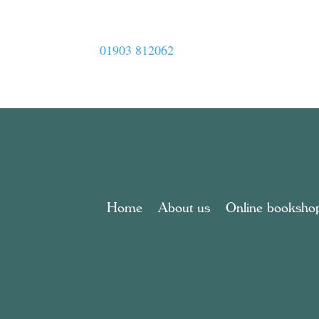
01903 812062
Home
About us
Online booksho