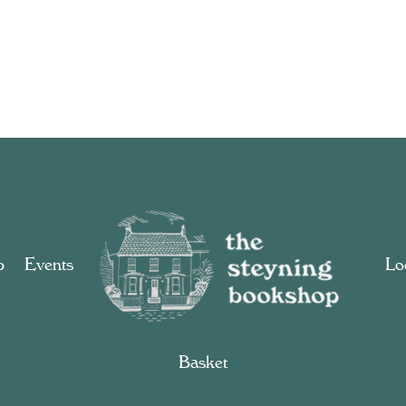
p
Events
Loc
Basket