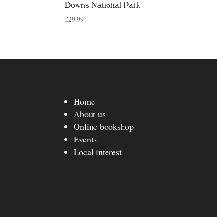
Downs National Park
£
29.99
Home
About us
Online bookshop
Events
Local interest