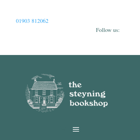
01903 812062