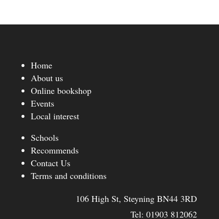
Home
About us
Online bookshop
Events
Local interest
Schools
Recommends
Contact Us
Terms and conditions
106 High St, Steyning BN44 3RD
Tel:
01903 812062