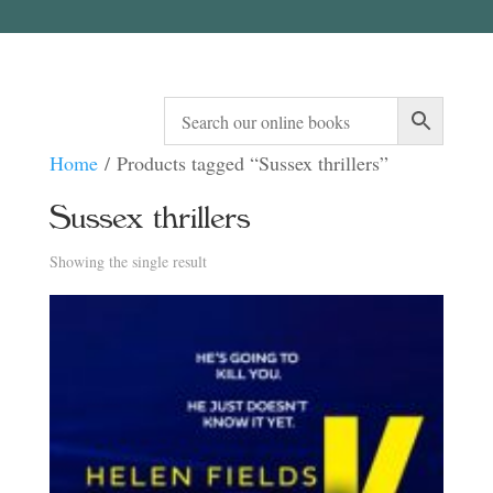
Home
/ Products tagged “Sussex thrillers”
Sussex thrillers
Showing the single result