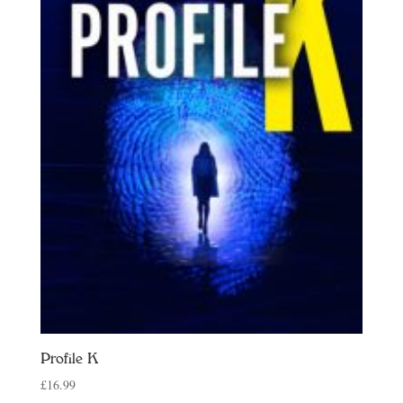
Profile K
£
16.99