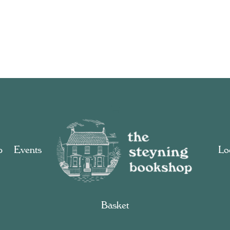
p
Events
Loc
Basket