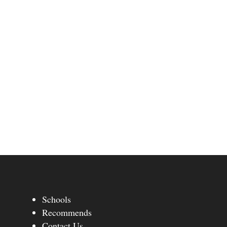
Schools
Recommends
Contact Us