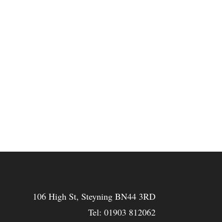
106 High St, Steyning BN44 3RD
Tel:
01903 812062