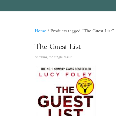
Home
/ Products tagged “The Guest List”
The Guest List
Showing the single result