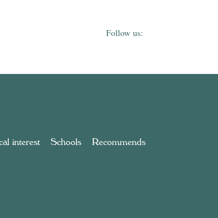
al interest
Schools
Recommends