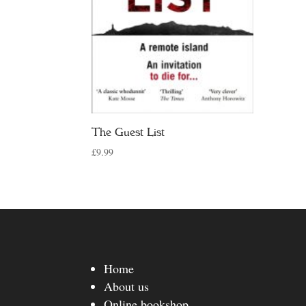
The Guest List
£
9.99
Home
About us
Online bookshop