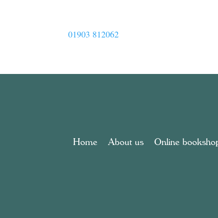
01903 812062
Home
About us
Online booksho