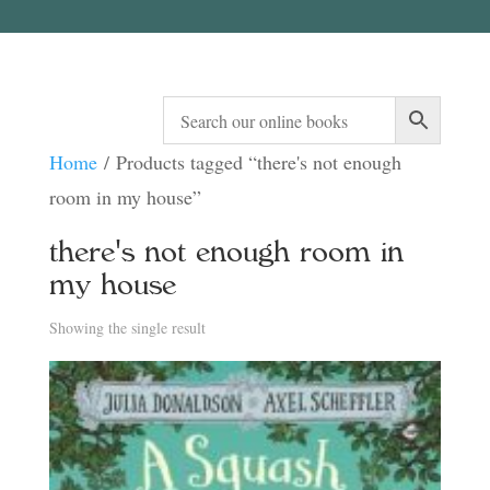
Home
/ Products tagged “there's not enough
room in my house”
there's not enough room in
my house
Showing the single result