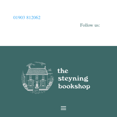
01903 812062