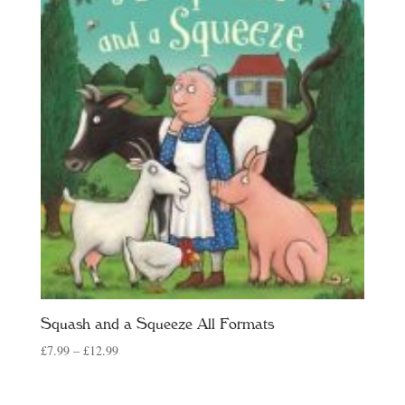
Squash and a Squeeze All Formats
Price
£
7.99
–
£
12.99
range:
£7.99