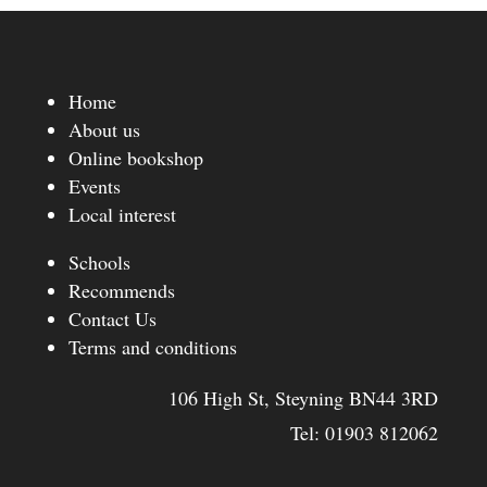
through
£12.99
Home
About us
Online bookshop
Events
Local interest
Schools
Recommends
Contact Us
Terms and conditions
106 High St, Steyning BN44 3RD
Tel:
01903 812062