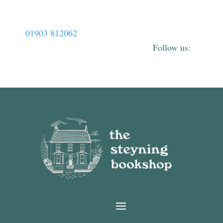
01903 812062