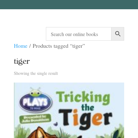
Home
/ Products tagged “tiger”
tiger
Showing the single result