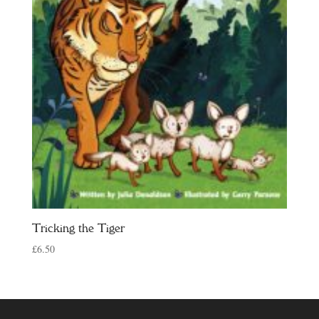
Tricking the Tiger
£
6.50