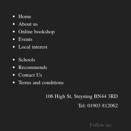
Home
About us
Online bookshop
Events
Local interest
Schools
Recommends
Contact Us
Terms and conditions
106 High St, Steyning BN44 3RD
Tel:
01903 812062