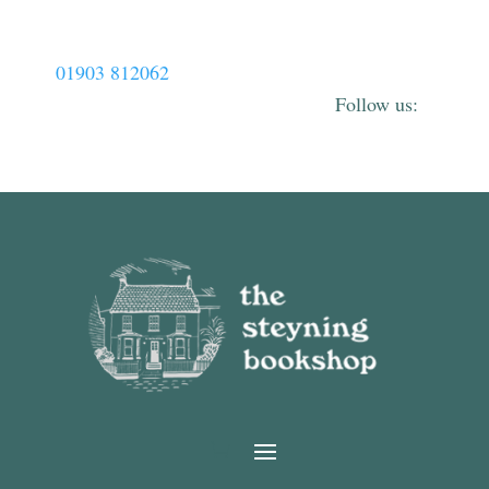
01903 812062