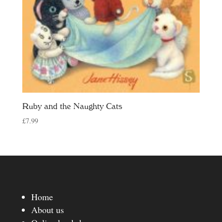
Ruby and the Naughty Cats
£
7.99
Home
About us