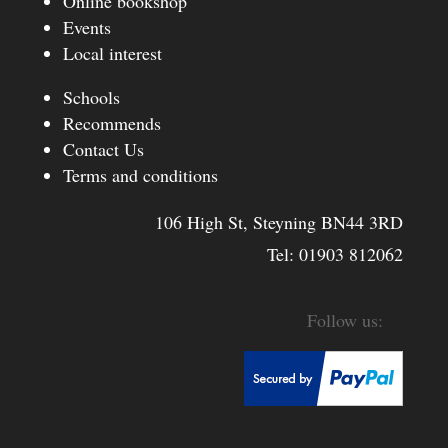
Online bookshop
Events
Local interest
Schools
Recommends
Contact Us
Terms and conditions
106 High St, Steyning BN44 3RD
Tel:
01903 812062