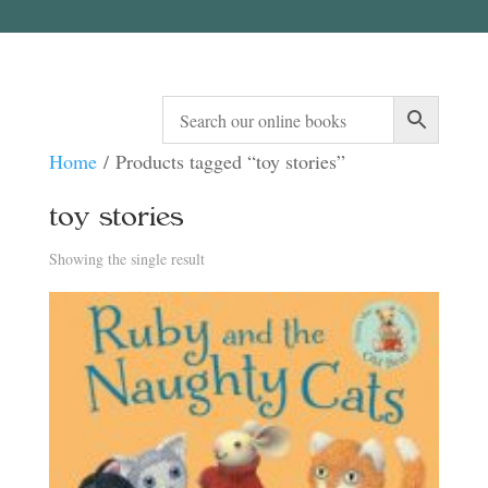
Home
/ Products tagged “toy stories”
toy stories
Showing the single result