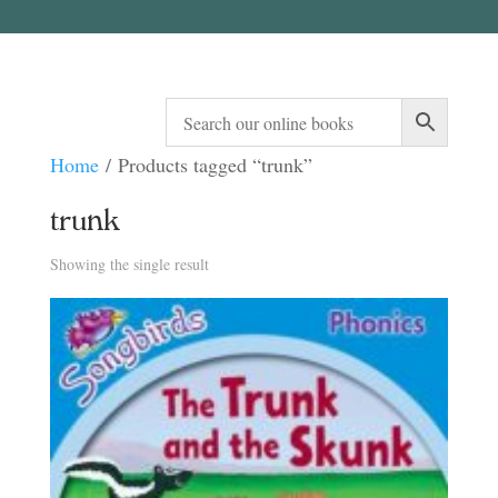
Home
/ Products tagged “trunk”
trunk
Showing the single result