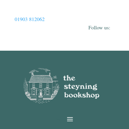
01903 812062