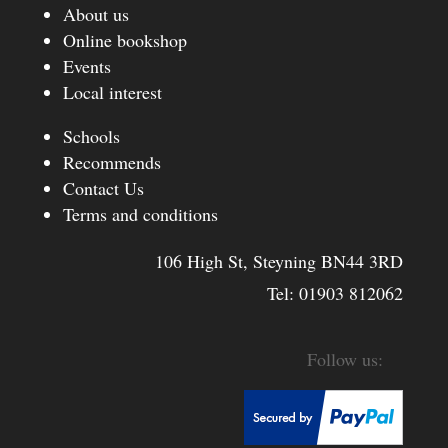
About us
Online bookshop
Events
Local interest
Schools
Recommends
Contact Us
Terms and conditions
106 High St, Steyning BN44 3RD
Tel:
01903 812062