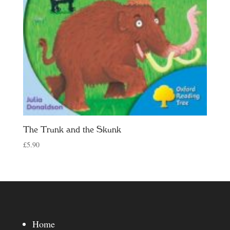
The Trunk and the Skunk
£
5.90
Home