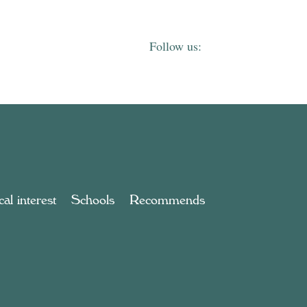
al interest
Schools
Recommends