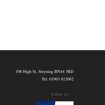
106 High St, Steyning BN44 3RD
Tel:
01903 812062