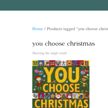
Home
/ Products tagged “you choose chri
you choose christmas
Showing the single result