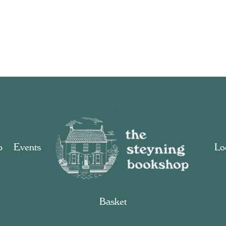
p
Events
Loc
Basket