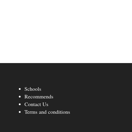
Schools
Recommends
Contact Us
Terms and conditions