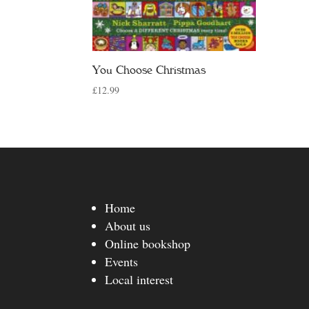
You Choose Christmas
£
12.99
Home
About us
Online bookshop
Events
Local interest