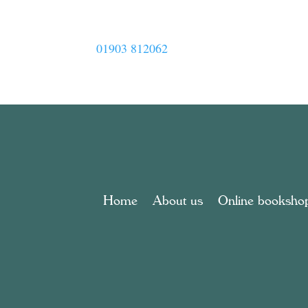
01903 812062
Home
About us
Online booksho