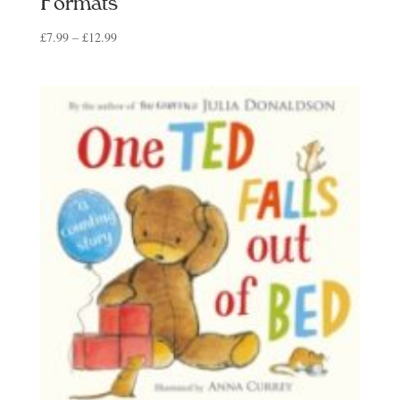
Formats
Price
£
7.99
–
£
12.99
range:
£7.99
through
£12.99