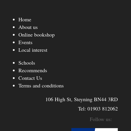
Home
About us
Online bookshop
Events
Local interest
Schools
Recommends
Contact Us
Terms and conditions
106 High St, Steyning BN44 3RD
Tel:
01903 812062