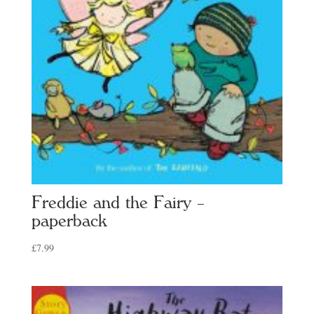
Freddie and the Fairy –
paperback
£
7.99