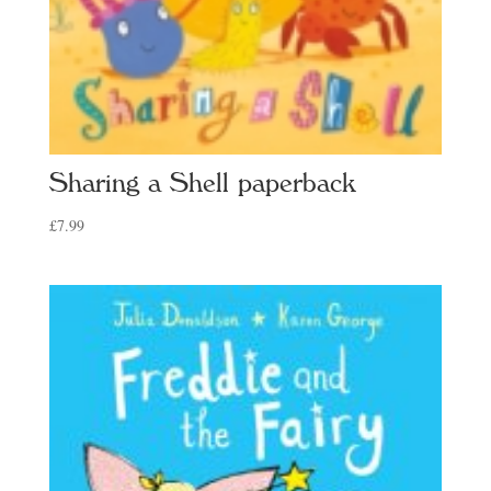
Sharing a Shell paperback
£
7.99