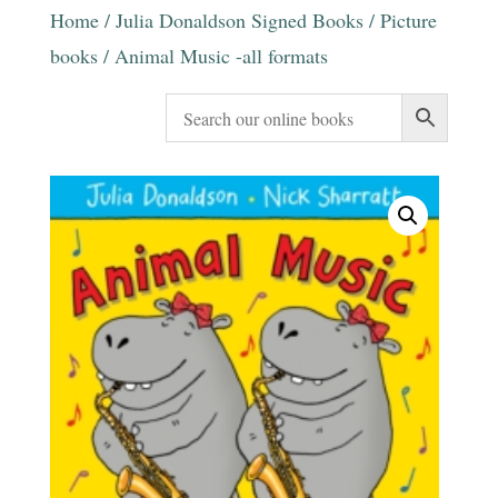
Home
/
Julia Donaldson Signed Books
/
Picture
books
/ Animal Music -all formats