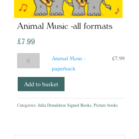
Animal Music -all formats
£
7.99
£
7.99
Animal
Animal Music -
Music
paperback
-
Add to basket
paperback
quantity
Categories:
Julia Donaldson Signed Books
,
Picture books