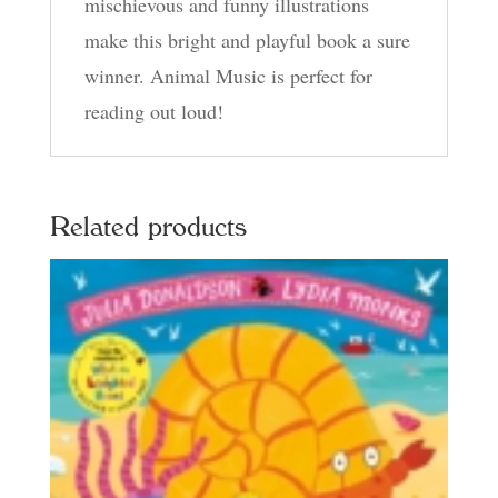
mischievous and funny illustrations
make this bright and playful book a sure
winner. Animal Music is perfect for
reading out loud!
Related products