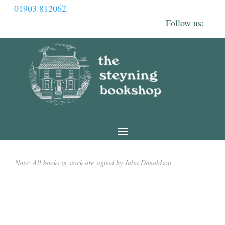
01903 812062
Note: All books in stock are signed by Julia Donaldson.