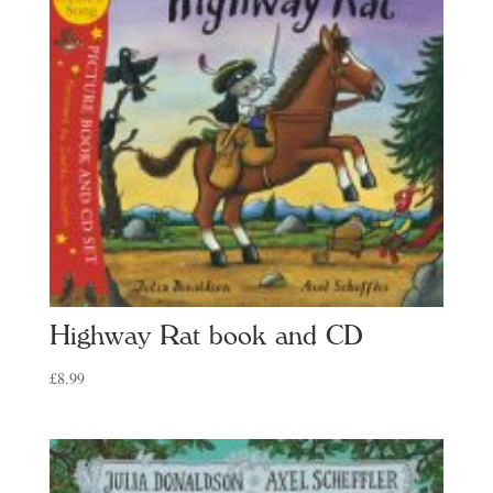
Highway Rat book and CD
£
8.99