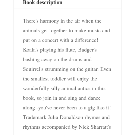
Book description
There's harmony in the air when the
animals get together to make music and
put on a concert with a difference!
Koala's playing his flute, Badger's
bashing away on the drums and
Squirrel's strumming on the guitar. Even
the smallest toddler will enjoy the
wonderfully silly animal antics in this
book, so join in and sing and dance
along -you've never been to a gig like it!
Trademark Julia Donaldson rhymes and
rhythms accompanied by Nick Sharratt's