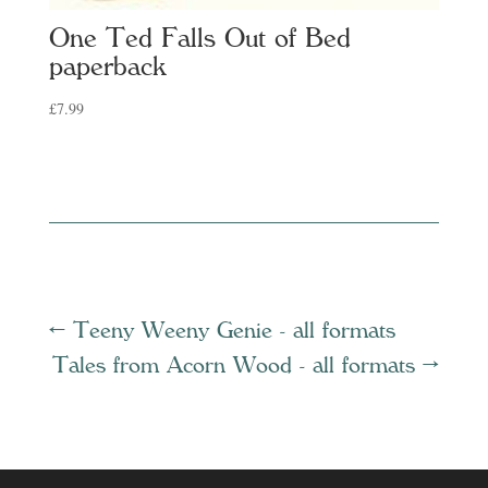
One Ted Falls Out of Bed
paperback
£
7.99
←
Teeny Weeny Genie - all formats
Tales from Acorn Wood - all formats
→