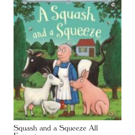
Squash and a Squeeze All