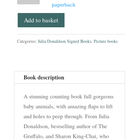
Creatures
paperback
-
Add to basket
paperback
quantity
Categories:
Julia Donaldson Signed Books
,
Picture books
Book description
A stunning counting book full gorgeous
baby animals, with amazing flaps to lift
and holes to peep through. From Julia
Donaldson, bestselling author of The
Gruffalo, and Sharon King-Chai, who