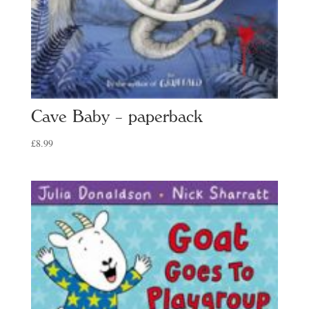
Cave Baby – paperback
£
8.99