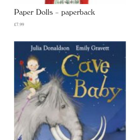
Paper Dolls – paperback
£
7.99