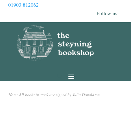
01903 812062
Note: All books in stock are signed by Julia Donaldson.