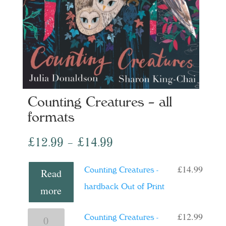
Counting Creatures – all
formats
Price
£
12.99
–
£
14.99
range:
£
14.99
Counting Creatures -
Read
£12.99
hardback Out of Print
more
through
£14.99
£
12.99
Counting
Counting Creatures -