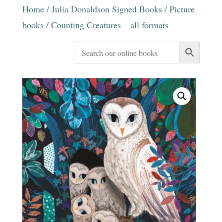
Home
/
Julia Donaldson Signed Books
/
Picture
books
/ Counting Creatures – all formats