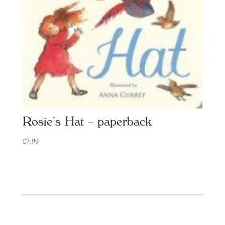
Rosie’s Hat – paperback
£
7.99