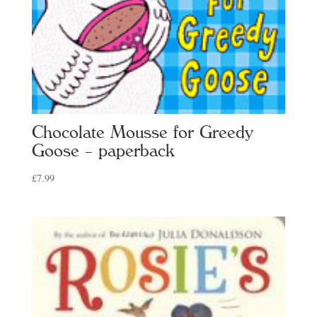
Chocolate Mousse for Greedy
Goose – paperback
£
7.99