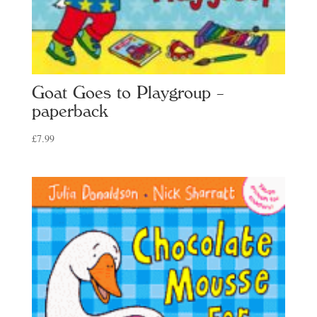
Goat Goes to Playgroup –
paperback
£
7.99