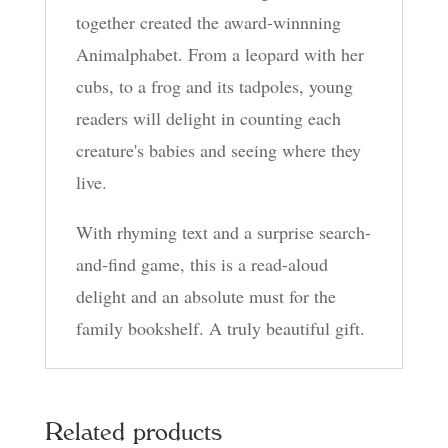
together created the award-winnning
Animalphabet. From a leopard with her
cubs, to a frog and its tadpoles, young
readers will delight in counting each
creature's babies and seeing where they
live.
With rhyming text and a surprise search-
and-find game, this is a read-aloud
delight and an absolute must for the
family bookshelf. A truly beautiful gift.
Related products