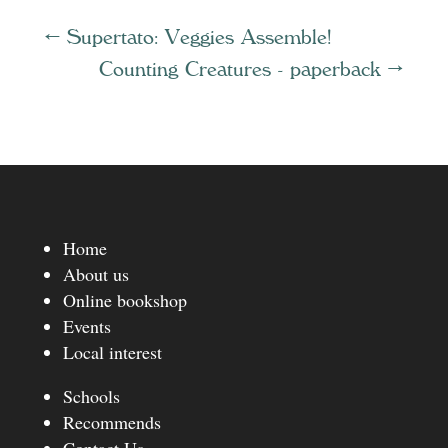
←
Supertato: Veggies Assemble!
Counting Creatures - paperback
→
Home
About us
Online bookshop
Events
Local interest
Schools
Recommends
Contact Us