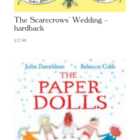
The Scarecrows’ Wedding –
hardback
£
12.99