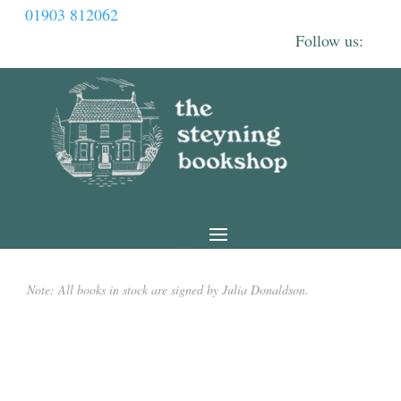
01903 812062
Note: All books in stock are signed by Julia Donaldson.