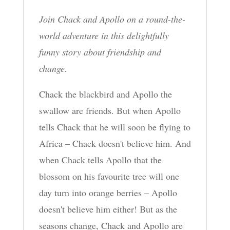
Join Chack and Apollo on a round-the-
world adventure in this delightfully
funny story about friendship and
change.
Chack the blackbird and Apollo the
swallow are friends. But when Apollo
tells Chack that he will soon be flying to
Africa – Chack doesn't believe him. And
when Chack tells Apollo that the
blossom on his favourite tree will one
day turn into orange berries – Apollo
doesn't believe him either! But as the
seasons change, Chack and Apollo are