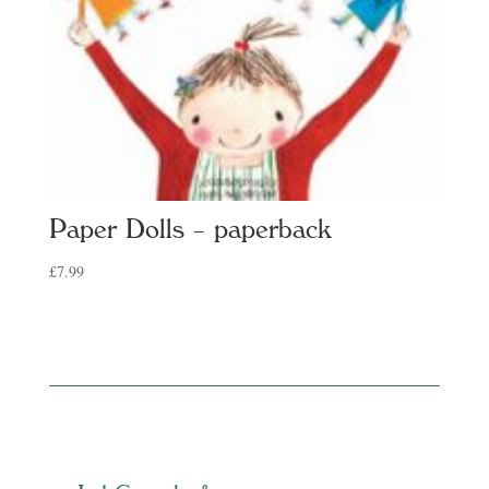
Paper Dolls – paperback
£
7.99