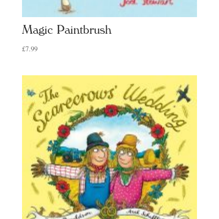
Magic Paintbrush
£
7.99