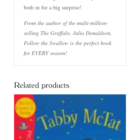
both in for a big surprise!
From the author of the multi-million-
selling The Gruffalo, Julia Donaldson,
Follow the Swallow is the perfect book
for EVERY season!
Related products