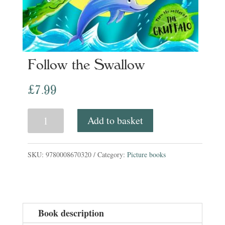
Follow the Swallow
£
7.99
Follow
Add to basket
the
Swallow
SKU:
9780008670320
Category:
Picture books
quantity
Book description