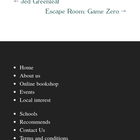
←
Jed Greenleaf
Escape Room: Game Zero
→
Home
About us
Online bookshop
Events
Local interest
Schools
Recommends
Contact Us
Terms and conditions