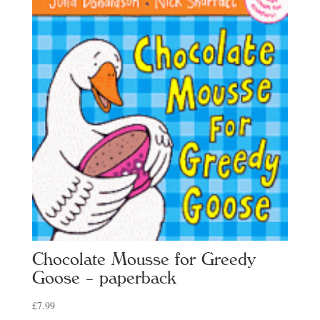
Chocolate Mousse for Greedy
Goose – paperback
£
7.99