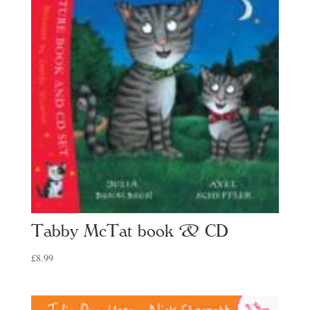
Tabby McTat book & CD
£
8.99