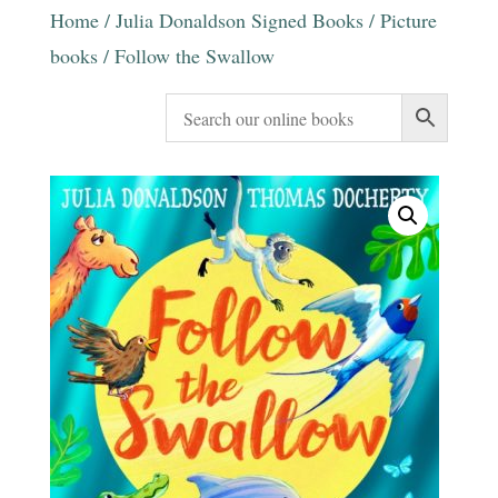
Home
/
Julia Donaldson Signed Books
/
Picture
books
/ Follow the Swallow