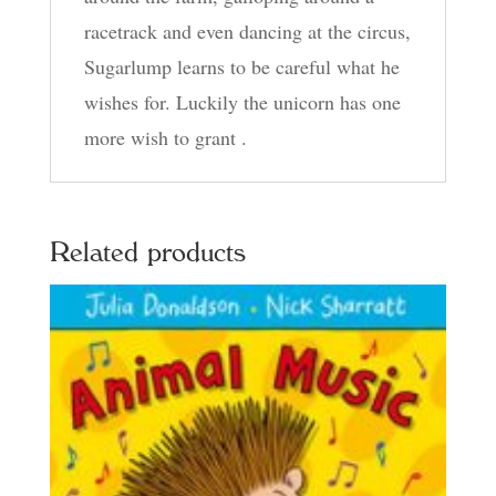
racetrack and even dancing at the circus,
Sugarlump learns to be careful what he
wishes for. Luckily the unicorn has one
more wish to grant .
Related products