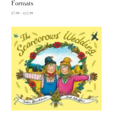
Formats
Price
£
7.99
–
£
12.99
range:
£7.99
through
£12.99