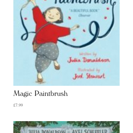
Magic Paintbrush
£
7.99