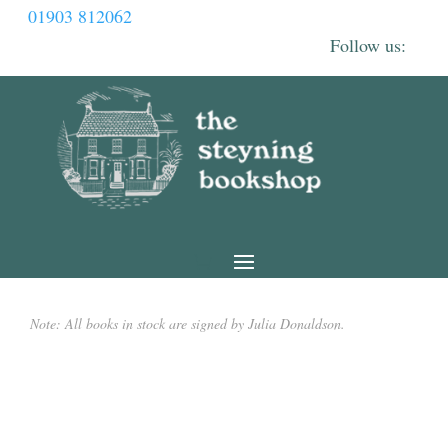
01903 812062
Note: All books in stock are signed by Julia Donaldson.