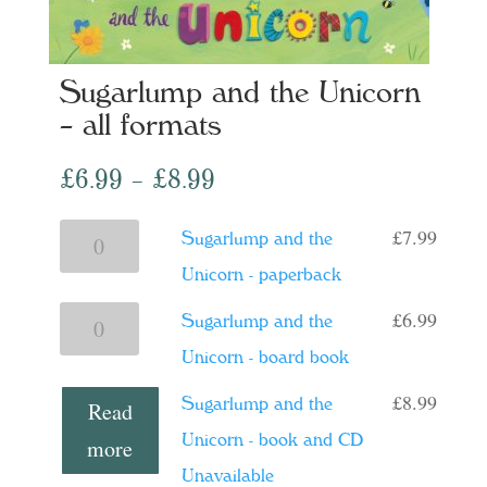
Sugarlump and the Unicorn
– all formats
Price
£
6.99
–
£
8.99
range:
£
7.99
Sugarlump
Sugarlump and the
£6.99
and
Unicorn - paperback
through
the
£8.99
£
6.99
Sugarlump
Sugarlump and the
Unicorn
and
Unicorn - board book
-
the
£
8.99
Sugarlump and the
Read
paperback
Unicorn
Unicorn - book and CD
more
quantity
-
Unavailable