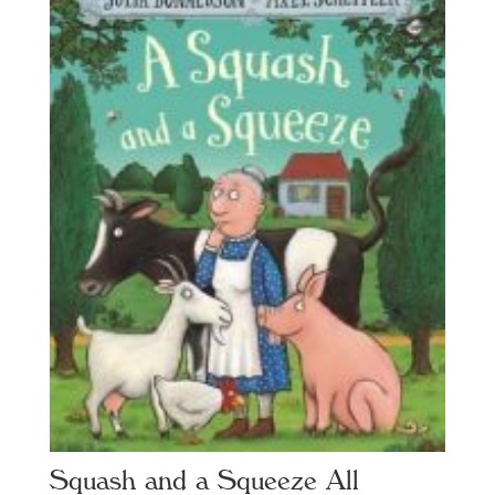
Squash and a Squeeze All