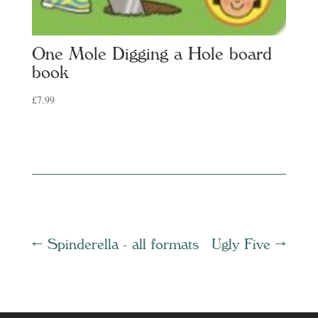
One Mole Digging a Hole board
book
£
7.99
←
Spinderella - all formats
Ugly Five
→