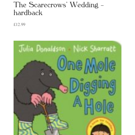
The Scarecrows’ Wedding –
hardback
£
12.99