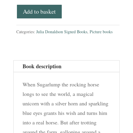
board
Add to basket
book
quantity
Categories:
Julia Donaldson Signed Books
,
Picture books
Book description
When Sugarlump the rocking horse
longs to see the world, a magical
unicorn with a silver horn and sparkling
blue eyes grants his wish and turns him
into a real horse. But after trotting
around the farm, galloping around a