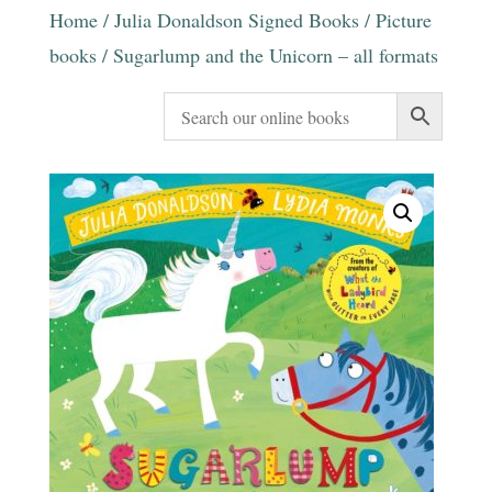
Home
/
Julia Donaldson Signed Books
/
Picture
books
/ Sugarlump and the Unicorn – all formats