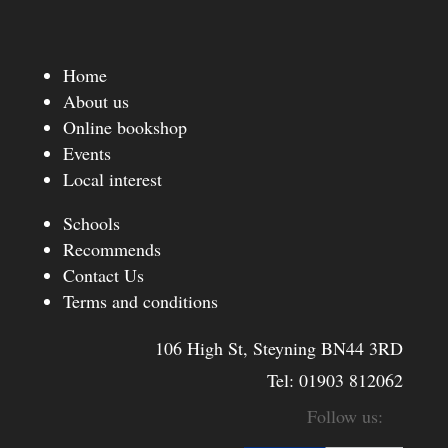
Home
About us
Online bookshop
Events
Local interest
Schools
Recommends
Contact Us
Terms and conditions
106 High St, Steyning BN44 3RD
Tel:
01903 812062