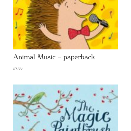
Animal Music – paperback
£
7.99