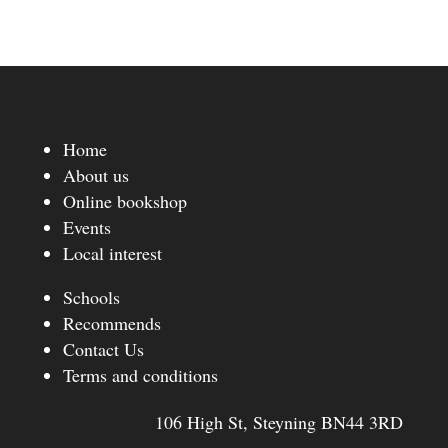
Home
About us
Online bookshop
Events
Local interest
Schools
Recommends
Contact Us
Terms and conditions
106 High St, Steyning BN44 3RD