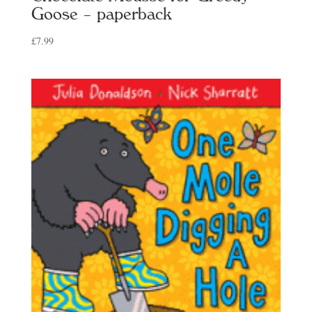
Goose – paperback
£
7.99