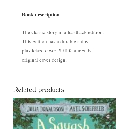
Book description
The classic story in a hardback edition.
This edition has a durable shiny
plasticised cover. Still features the
original cover design.
Related products