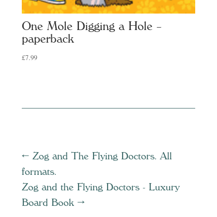
One Mole Digging a Hole –
paperback
£
7.99
←
Zog and The Flying Doctors. All
formats.
Zog and the Flying Doctors - Luxury
Board Book
→