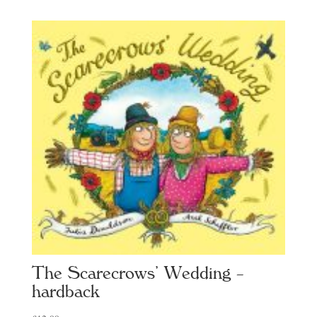
The Scarecrows’ Wedding –
hardback