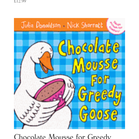
£
12.99
Chocolate Mousse for Greedy