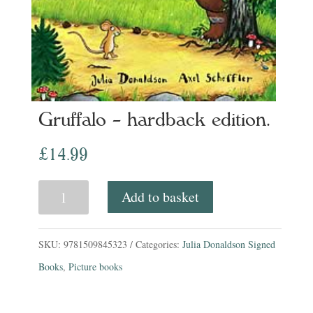
Gruffalo – hardback edition.
£
14.99
Gruffalo
Add to basket
-
hardback
SKU:
9781509845323
Categories:
Julia Donaldson Signed
edition.
Books
,
Picture books
quantity