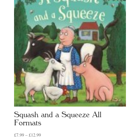
Squash and a Squeeze All
Formats
Price
£
7.99
–
£
12.99