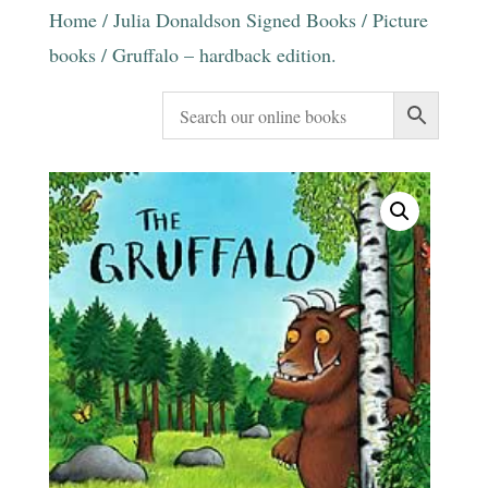
Home
/
Julia Donaldson Signed Books
/
Picture
books
/ Gruffalo – hardback edition.