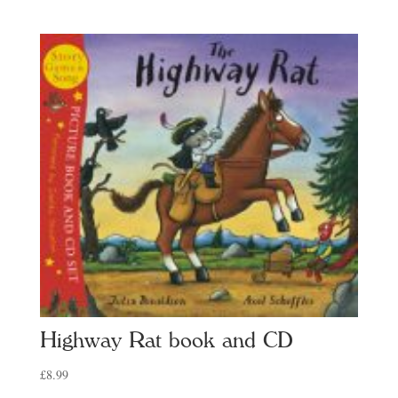
range:
£7.99
through
£12.99
Highway Rat book and CD
£
8.99