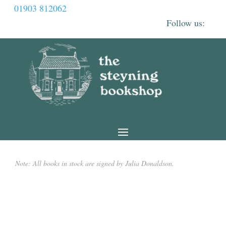
01903 812062
Note: All books in stock are signed by Julia Donaldson.