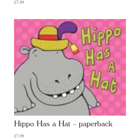
£
7.99
Hippo Has a Hat – paperback
£
7.99