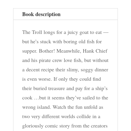
Book description
The Troll longs for a juicy goat to eat —
but he’s stuck with boring old fish for
supper. Bother! Meanwhile, Hank Chief
and his pirate crew love fish, but without
a decent recipe their slimy, soggy dinner
is even worse. If only they could find
their buried treasure and pay for a ship’s
cook …but it seems they’ve sailed to the
wrong island. Watch the fun unfold as
two very different worlds collide in a
gloriously comic story from the creators