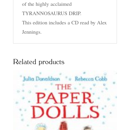
of the highly acclaimed
TYRANNOSAURUS DRIP.
This edition includes a CD read by Alex
Jennings.
Related products