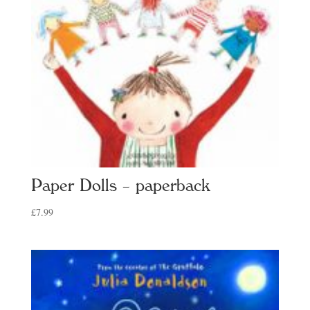
Paper Dolls – paperback
£
7.99