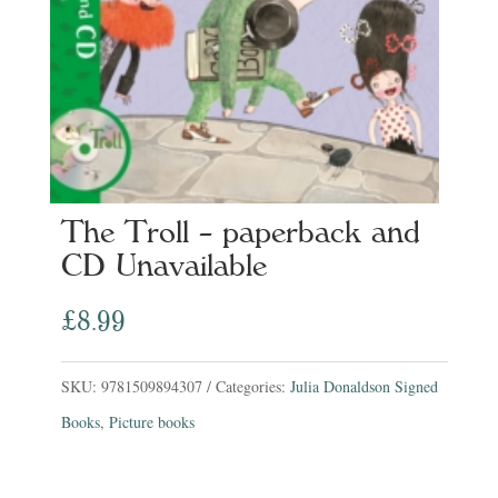
The Troll – paperback and
CD Unavailable
£
8.99
SKU:
9781509894307
Categories:
Julia Donaldson Signed
Books
,
Picture books