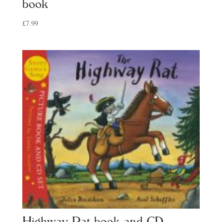
book
£
7.99
Highway Rat book and CD