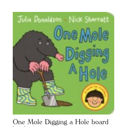
One Mole Digging a Hole board