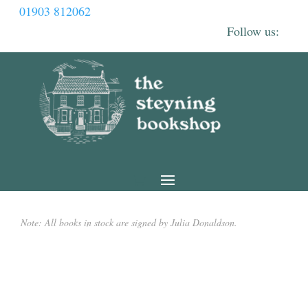
01903 812062
Note: All books in stock are signed by Julia Donaldson.