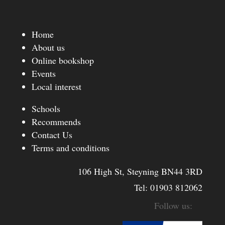
Home
About us
Online bookshop
Events
Local interest
Schools
Recommends
Contact Us
Terms and conditions
106 High St, Steyning BN44 3RD
Tel:
01903 812062