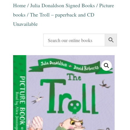
Home
/
Julia Donaldson Signed Books
/
Picture
books
/ The Troll – paperback and CD
Unavailable