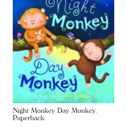
Night Monkey Day Monkey.
Paperback.