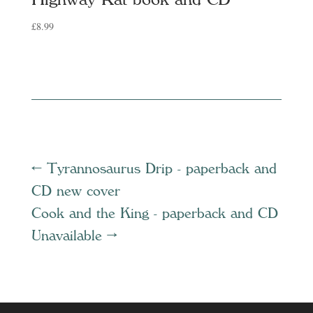
£
8.99
←
Tyrannosaurus Drip - paperback and
CD new cover
Cook and the King - paperback and CD
Unavailable
→