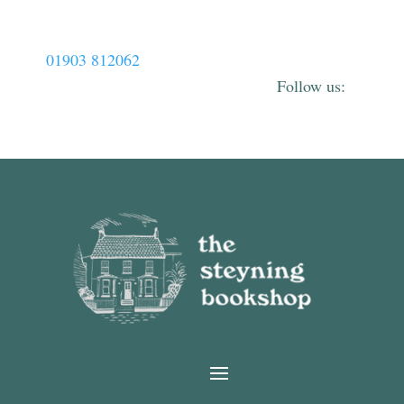
01903 812062