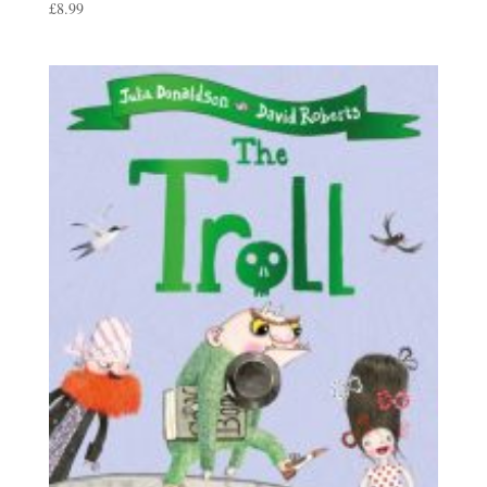
£
8.99