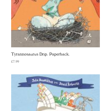
Tyrannosaurus Drip. Paperback.
£
7.99