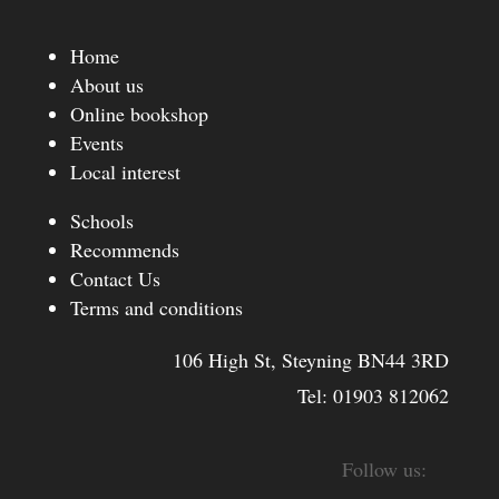
Home
About us
Online bookshop
Events
Local interest
Schools
Recommends
Contact Us
Terms and conditions
106 High St, Steyning BN44 3RD
Tel:
01903 812062