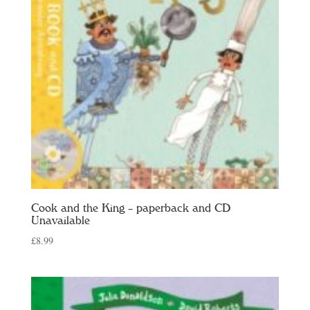
Cook and the King – paperback and CD
Unavailable
£
8.99