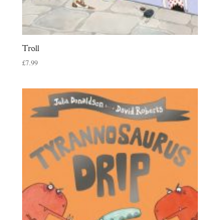
Troll
£
7.99