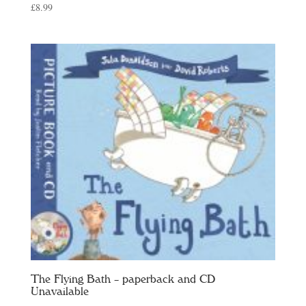
£
8.99
The Flying Bath – paperback and CD
Unavailable