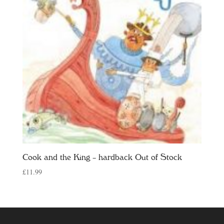
Cook and the King – hardback Out of Stock
£
11.99