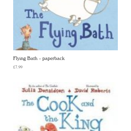
Flying Bath – paperback
£
7.99