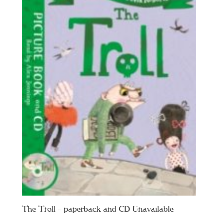
The Troll – paperback and CD Unavailable