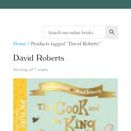
Home
/ Products tagged “David Roberts”
David Roberts
Sorted
Showing all 7 results
by
latest