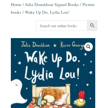
Home
/
Julia Donaldson Signed Books
/
Picture
books
/ Wake Up Do, Lydia Lou!