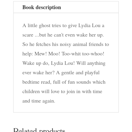
Book description
A little ghost tries to give Lydia Lou a
scare ...but he can't even wake her up.
So he fetches his noisy animal friends to
help: Mew! Moo! Too-whit too-whoo!
Wake up do, Lydia Lou! Will anything
ever wake her? A gentle and playful
bedtime read, full of fun sounds which
children will love to join in with time
and time again.
Related products