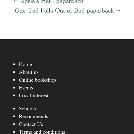
←
Rosie's Hat - paperback
One Ted Falls Out of Bed paperback
→
Home
About us
Online bookshop
Events
Local interest
Schools
Recommends
Contact Us
Terms and conditions