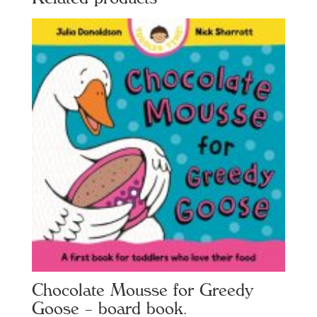
Chocolate Mousse for Greedy
Goose – board book.