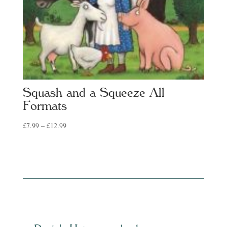
Squash and a Squeeze All
Formats
Price
£
7.99
–
£
12.99
range:
£7.99
through
£12.99