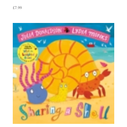
£
7.99