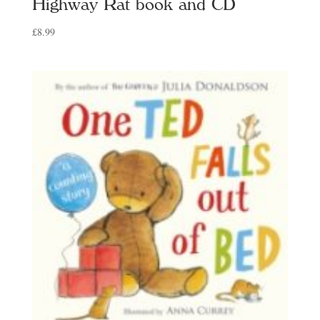
Highway Rat book and CD
£
8.99