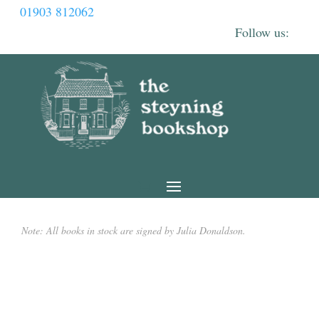
01903 812062
Note: All books in stock are signed by Julia Donaldson.