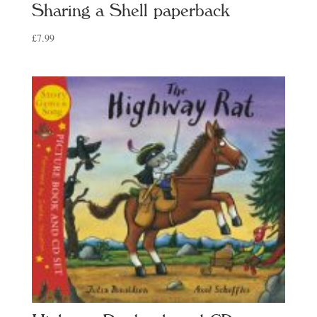
Sharing a Shell paperback
£
7.99