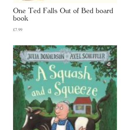
One Ted Falls Out of Bed board
book
£
7.99