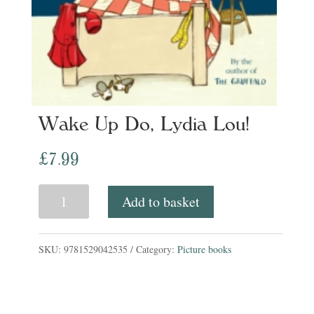
Wake Up Do, Lydia Lou!
£
7.99
Wake
Add to basket
Up
Do,
SKU:
9781529042535
Category:
Picture books
Lydia
Lou!
quantity