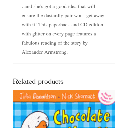
. and she's got a good idea that will
ensure the dastardly pair won't get away
with it! This paperback and CD edition
with glitter on every page features a
fabulous reading of the story by
Alexander Armstrong.
Related products