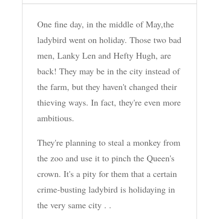
One fine day, in the middle of May,the
ladybird went on holiday. Those two bad
men, Lanky Len and Hefty Hugh, are
back! They may be in the city instead of
the farm, but they haven't changed their
thieving ways. In fact, they're even more
ambitious.
They're planning to steal a monkey from
the zoo and use it to pinch the Queen's
crown. It's a pity for them that a certain
crime-busting ladybird is holidaying in
the very same city . .