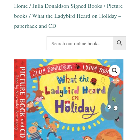
Home
/
Julia Donaldson Signed Books
/
Picture
books
/ What the Ladybird Heard on Holiday –
paperback and CD