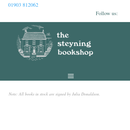
01903 812062
Note: All books in stock are signed by Julia Donaldson.