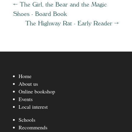
←
The Girl, the Bear and the Magic
Shoes - Board Book
The Highway Rat - Early Reader
→
Home
About us
Online bookshop
Events
Local interest
Schools
Recommends