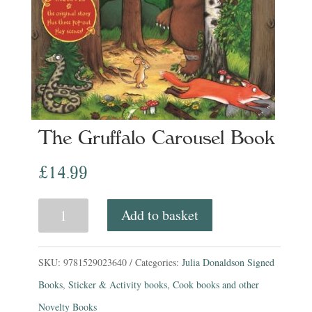
The Gruffalo Carousel Book
£
14.99
The
Add to basket
Gruffalo
Carousel
SKU:
9781529023640
Categories:
Julia Donaldson Signed
Book
Books
,
Sticker & Activity books, Cook books and other
quantity
Novelty Books