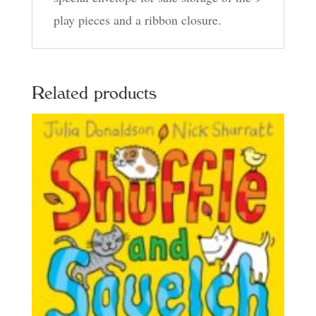
play pieces and a ribbon closure.
Related products