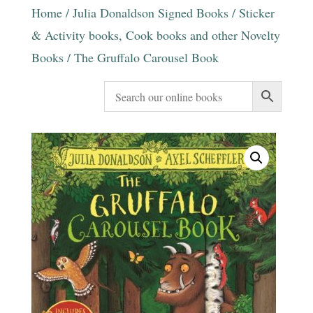
Home
/
Julia Donaldson Signed Books
/
Sticker
& Activity books, Cook books and other Novelty
Books
/ The Gruffalo Carousel Book