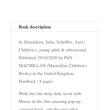
Book description
by Donaldson, Julia, Scheffler, Axel |
Children's, young adult & educational
Published 29/10/2020 by PAN
MACMILLAN (Macmillan Children's
Books) in the United Kingdom
Hardback | 8 pages
Walk into the deep dark wood with
Mouse in this this amazing pop-up
carousel book, and discover what