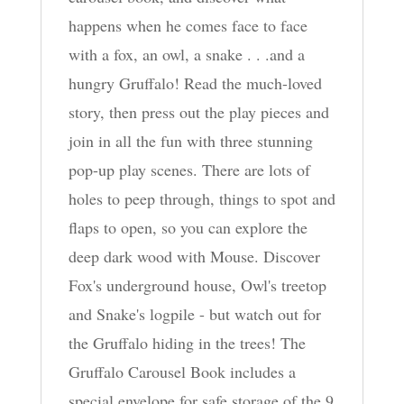
happens when he comes face to face
with a fox, an owl, a snake . . .and a
hungry Gruffalo! Read the much-loved
story, then press out the play pieces and
join in all the fun with three stunning
pop-up play scenes. There are lots of
holes to peep through, things to spot and
flaps to open, so you can explore the
deep dark wood with Mouse. Discover
Fox's underground house, Owl's treetop
and Snake's logpile - but watch out for
the Gruffalo hiding in the trees! The
Gruffalo Carousel Book includes a
special envelope for safe storage of the 9