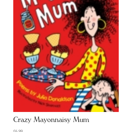
Crazy Mayonnaisy Mum
£
6.99