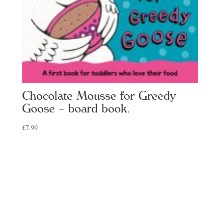
Chocolate Mousse for Greedy
Goose – board book.
£
7.99