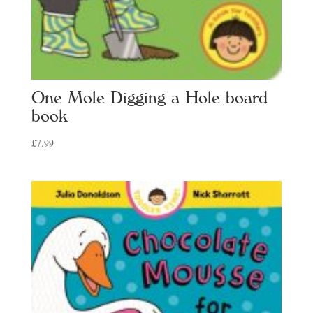
One Mole Digging a Hole board
book
£
7.99