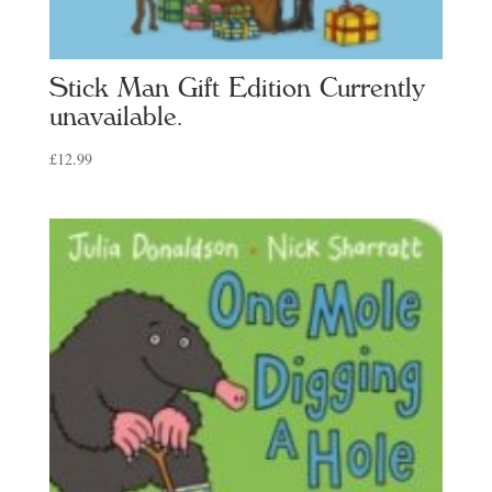
Stick Man Gift Edition Currently
unavailable.
£
12.99