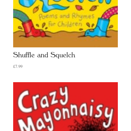
Shuffle and Squelch
£
7.99