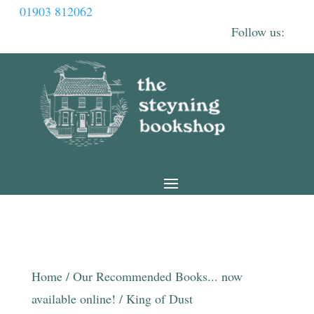
01903 812062
Home
/
Our Recommended Books... now
available online!
/ King of Dust