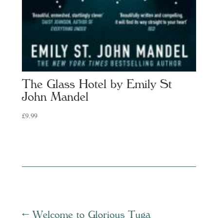
The Glass Hotel by Emily St
John Mandel
£
9.99
←
Welcome to Glorious Tuga