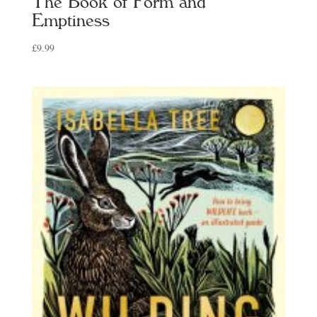
The Book of Form and
Emptiness
£
9.99