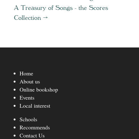
A Treasury of Songs - the Scores
Collection
→
Home
About us
Online bookshop
Events
Local interest
Schools
Recommends
Contact Us