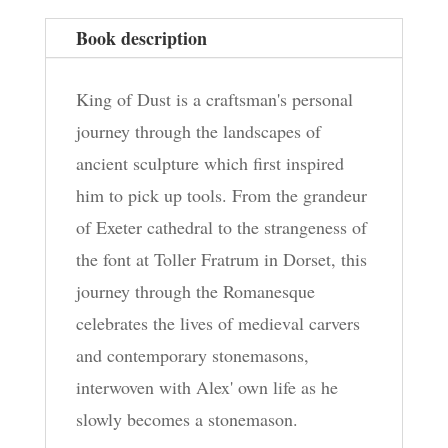
Book description
King of Dust is a craftsman's personal
journey through the landscapes of
ancient sculpture which first inspired
him to pick up tools. From the grandeur
of Exeter cathedral to the strangeness of
the font at Toller Fratrum in Dorset, this
journey through the Romanesque
celebrates the lives of medieval carvers
and contemporary stonemasons,
interwoven with Alex' own life as he
slowly becomes a stonemason.