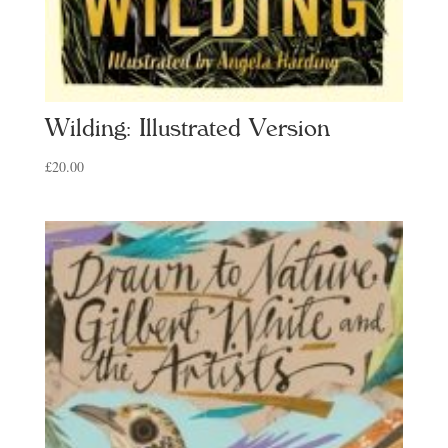
Wilding: Illustrated Version
£
20.00