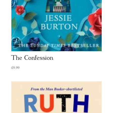
The Confession
£
9.99