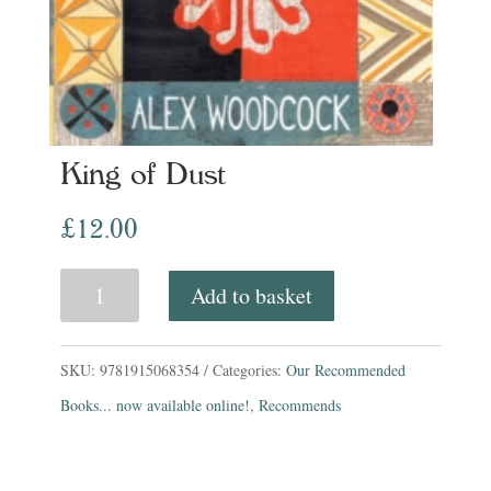
King of Dust
£
12.00
King
Add to basket
of
Dust
SKU:
9781915068354
Categories:
Our Recommended
quantity
Books... now available online!
,
Recommends