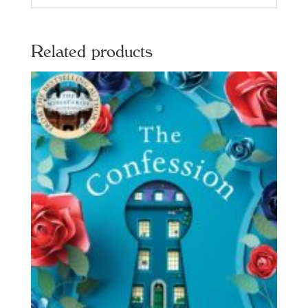
Related products