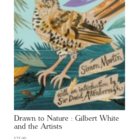
Drawn to Nature : Gilbert White
and the Artists
£
25.00