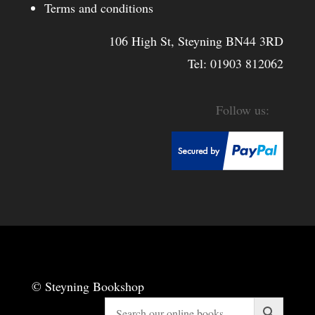
Terms and conditions
106 High St, Steyning BN44 3RD
Tel:
01903 812062
© Steyning Bookshop