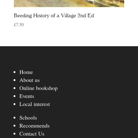
Beeding History of a Village 2nd Ed
£
7.50
Home
About us
Online bookshop
Events
Local interest
Schools
Recommends
Contact Us