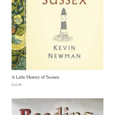
A Little History of Sussex
£
14.99