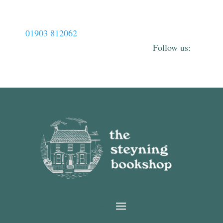
01903 812062