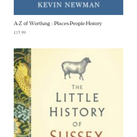
A-Z of Worthing : Places-People-History
£
15.99