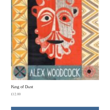
King of Dust
£
12.00