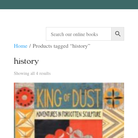
Home
/ Products tagged “history”
history
Sorted
Showing all 4 results
by
latest