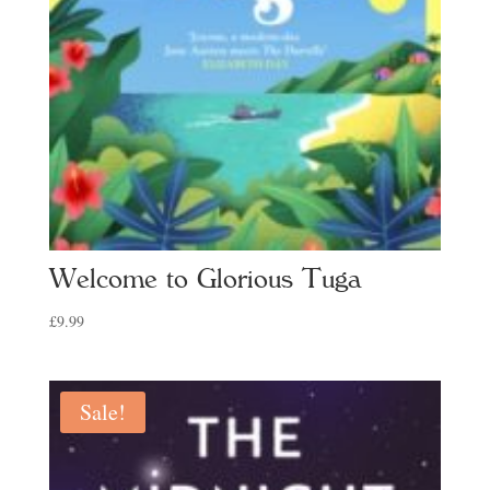
Welcome to Glorious Tuga
£
9.99
Sale!