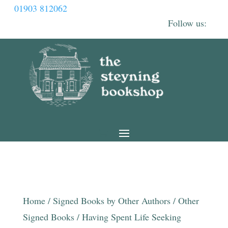
01903 812062
Home
/
Signed Books by Other Authors
/
Other
Signed Books
/ Having Spent Life Seeking