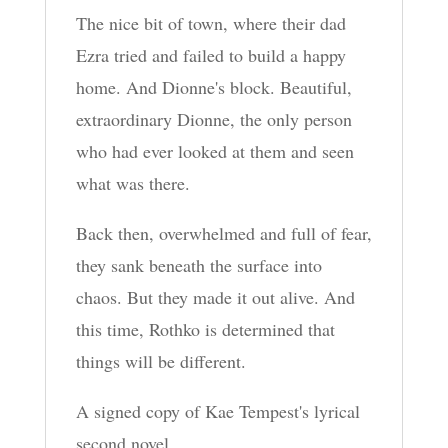
The nice bit of town, where their dad
Ezra tried and failed to build a happy
home. And Dionne's block. Beautiful,
extraordinary Dionne, the only person
who had ever looked at them and seen
what was there.
Back then, overwhelmed and full of fear,
they sank beneath the surface into
chaos. But they made it out alive. And
this time, Rothko is determined that
things will be different.
A signed copy of Kae Tempest's lyrical
second novel.