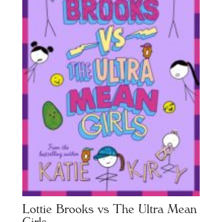
Lottie Brooks vs The Ultra Mean