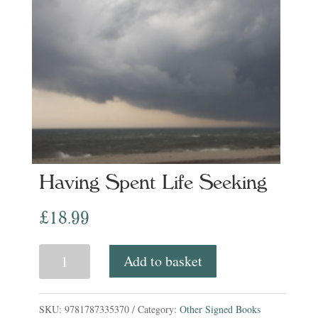
Having Spent Life Seeking
£
18.99
Having
Add to basket
Spent
Life
SKU:
9781787335370
Category:
Other Signed Books