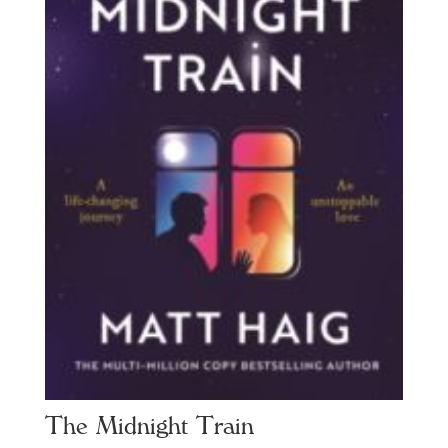
The Midnight Train