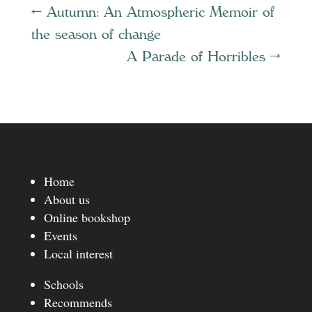
←
Autumn: An Atmospheric Memoir of
the season of change
A Parade of Horribles
→
Home
About us
Online bookshop
Events
Local interest
Schools
Recommends