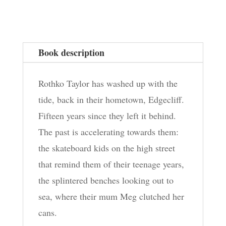
Seeking
quantity
Book description
Rothko Taylor has washed up with the
tide, back in their hometown, Edgecliff.
Fifteen years since they left it behind.
The past is accelerating towards them:
the skateboard kids on the high street
that remind them of their teenage years,
the splintered benches looking out to
sea, where their mum Meg clutched her
cans.