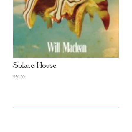
Solace House
£
20.00