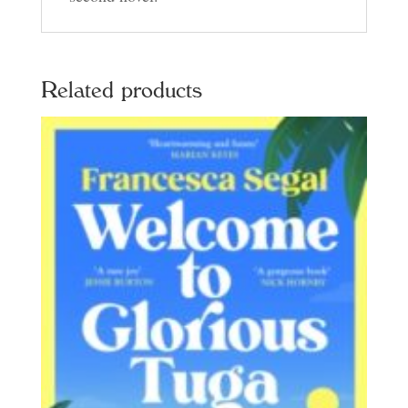
Related products