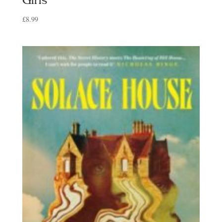
Girls
£
8.99