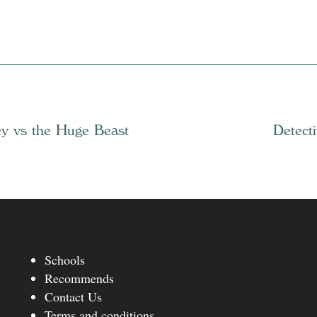
ey vs the Huge Beast
Detect
Schools
Recommends
Contact Us
Terms and conditions