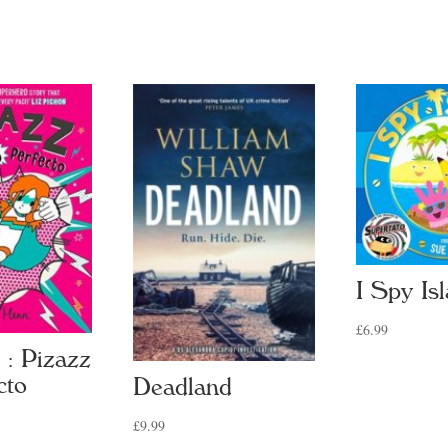
I Spy Is
£
6.99
 : Pizazz
cto
Deadland
£
9.99