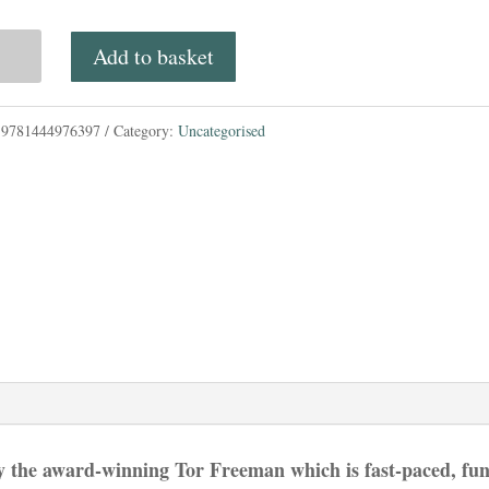
price
price
Add to basket
was:
is:
£7.99.
£7.00.
:
9781444976397
Category:
Uncategorised
rworld
ley
n
ace
tity
by the award-winning Tor Freeman which is fast-paced, fu