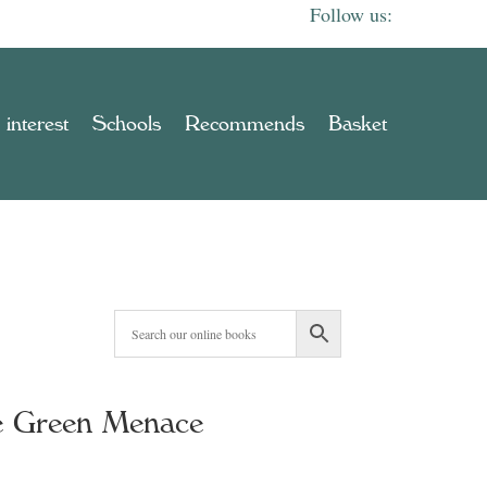
 interest
Schools
Recommends
Basket
he Green Menace