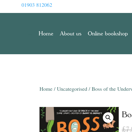
01903 812062
Home
About us
Online bookshop
Home
/
Uncategorised
/ Boss of the Under
Bo
£
7