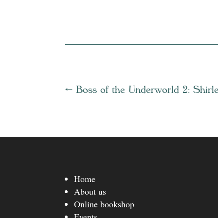
←
Boss of the Underworld 2: Shirl
Home
About us
Online bookshop
Events