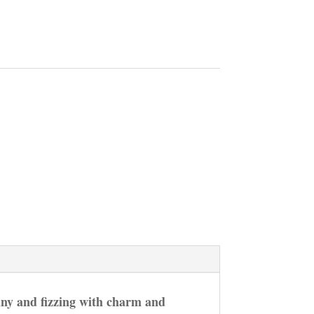
nny and fizzing with charm and