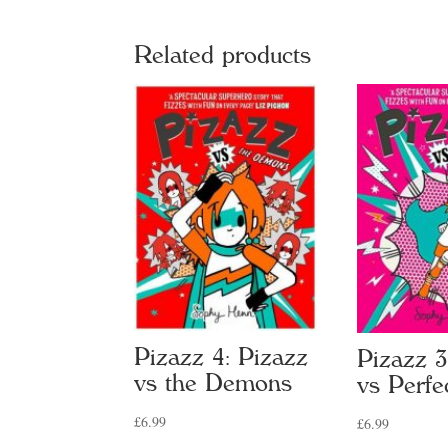
Related products
Pizazz 4: Pizazz
Pizazz 3
vs the Demons
vs Perfe
£
6.99
£
6.99