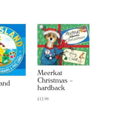
Meerkat
Christmas –
land
hardback
£
12.99