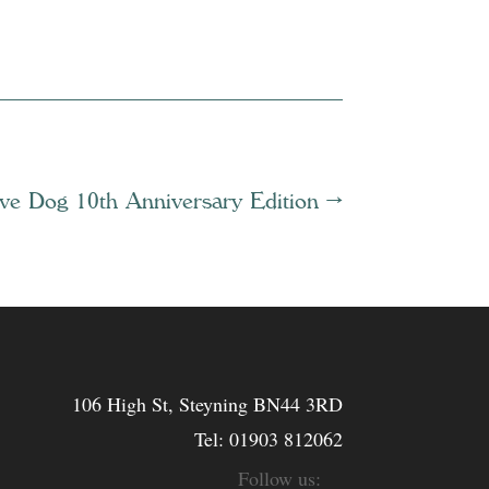
ive Dog 10th Anniversary Edition
→
106 High St, Steyning BN44 3RD
Tel:
01903 812062