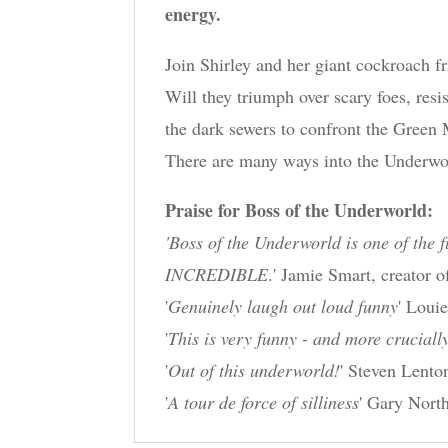
energy.
Join Shirley and her giant cockroach f
Will they triumph over scary foes, resi
the dark sewers to confront the Green
There are many ways into the Underwor
Praise for Boss of the Underworld:
'Boss of the Underworld is one of the f
INCREDIBLE
.' Jamie Smart, creator
'
Genuinely laugh out loud funny
' Loui
'
This is very funny - and more crucially
'
Out of this underworld!
' Steven Lento
'
A tour de force of silliness
' Gary North