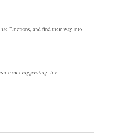
.
tense Emotions, and find their way into
not even exaggerating. It's