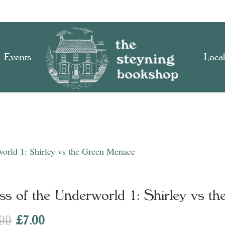
Events
Local
world 1: Shirley vs the Green Menace
ss of the Underworld 1: Shirley vs t
Original
Current
.99
£
7.00