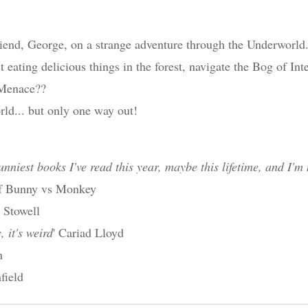
riend, George, on a strange adventure through the Underworld
st eating delicious things in the forest, navigate the Bog of In
 Menace??
ld... but only one way out!
unniest books I've read this year, maybe this lifetime, and I'm 
 of Bunny vs Monkey
e Stowell
, it's weird
' Cariad Lloyd
n
field