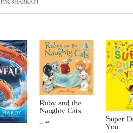
NICK SHARRATT
Ruby and the
Naughty Cats
Super D
£
7.99
You