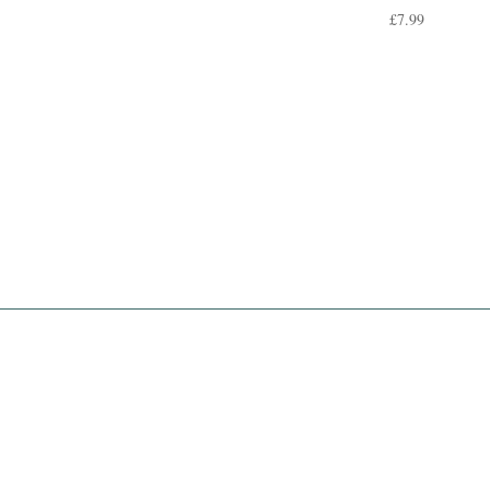
£
7.99
rent
e
00.