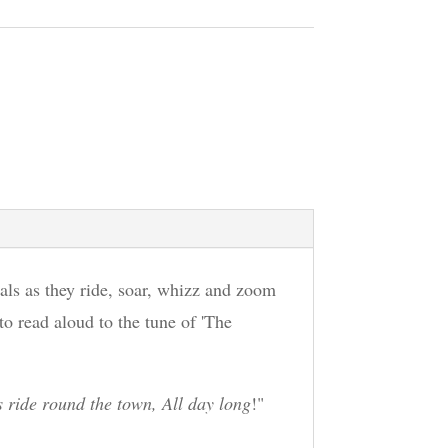
als as they ride, soar, whizz and zoom
 to read aloud to the tune of 'The
 ride round the town, All day long
!"