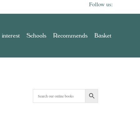
 interest
Schools
Recommends
Basket