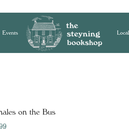
Events
Local
s
ales on the Bus
.99