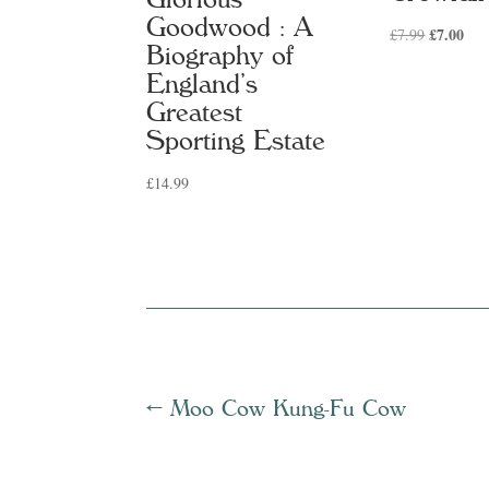
Goodwood : A
Original
£
7.00
Cur
£
7.99
Biography of
price
pric
England’s
was:
is:
Greatest
£7.99.
£7.
Sporting Estate
£
14.99
←
Moo Cow Kung-Fu Cow