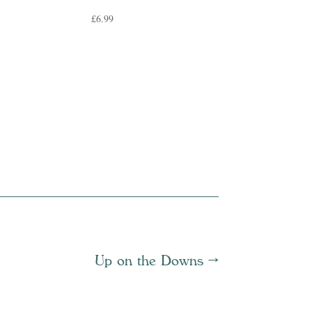
£
6.99
Up on the Downs
→