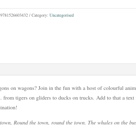
:
9781526603432
Category:
Uncategorised
ons on wagons? Join in the fun with a host of colourful anim
. from tigers on gliders to ducks on trucks. Add to that a text
ination!
 town, Round the town, round the town. The whales on the bus