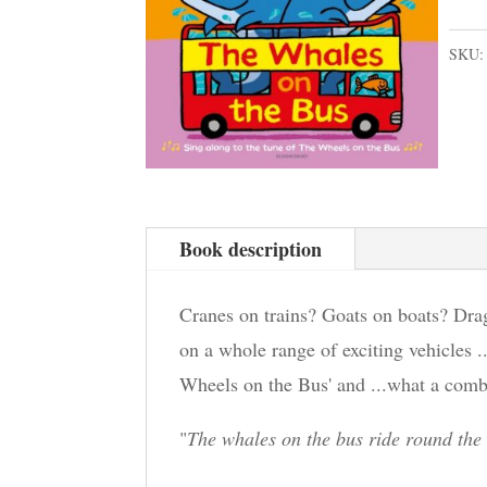
SKU
Book description
Cranes on trains? Goats on boats? Drag
on a whole range of exciting vehicles ..
Wheels on the Bus' and ...what a comb
"
The whales on the bus ride round the