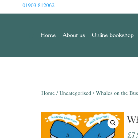
01903 812062
Home
About us
Online bookshop
Home
/
Uncategorised
/ Whales on the Bu
Wh
£
7