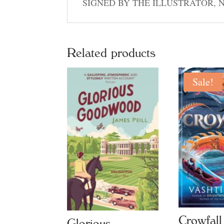
SIGNED BY THE ILLUSTRATOR, 
Related products
Sale!
Crowfall
Glorious