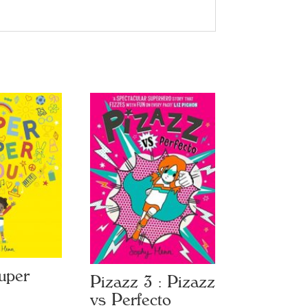
uper
Pizazz 3 : Pizazz
vs Perfecto