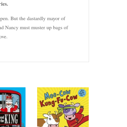
ries.
pen. But the dastardly mayor of
and Nancy must muster up bags of
ove.