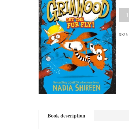
Gri
2:
Let
SKU
the
Fur
Fly!
quan
Book description