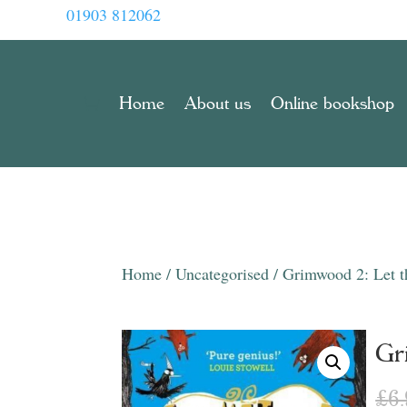
01903 812062
Home
About us
Online bookshop
Home
/
Uncategorised
/ Grimwood 2: Let t
Gr
£
6