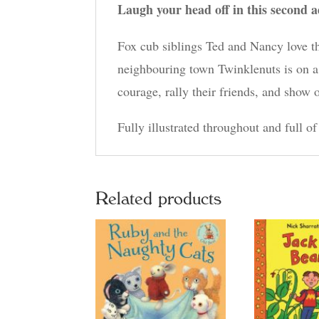
Laugh your head off in this second a
Fox cub siblings Ted and Nancy love t
neighbouring town Twinklenuts is on 
courage, rally their friends, and show 
Fully illustrated throughout and full of
Related products