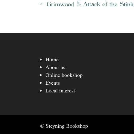
←
Grimwood 3: Attack of the Stin
Home
About us
Online bookshop
Events
Local interest
© Steyning Bookshop