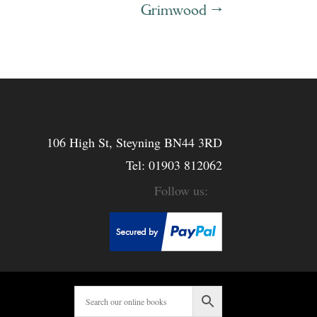
Grimwood
→
106 High St, Steyning BN44 3RD
Tel:
01903 812062