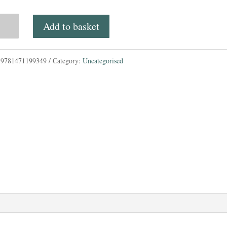
price
price
mwood
Add to basket
was:
is:
£6.99.
£6.00.
:
9781471199349
Category:
Uncategorised
tity