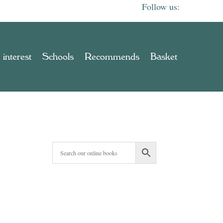
 interest
Schools
Recommends
Basket