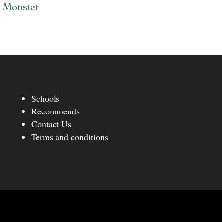
k Monster
Schools
Recommends
Contact Us
Terms and conditions