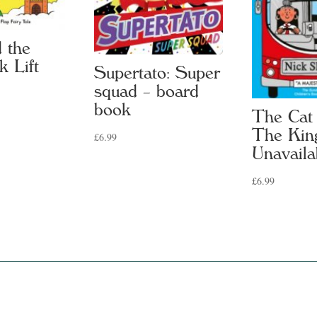
 the
k Lift
Supertato: Super
squad – board
book
The Cat
The Kin
£
6.99
Unavaila
£
6.99