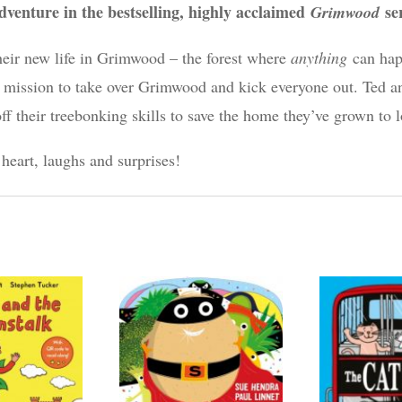
dventure in the bestselling, highly acclaimed
se
Grimwood
heir new life in Grimwood – the forest where
anything
can hap
a mission to take over Grimwood and kick everyone out. Ted 
off their treebonking skills to save the home they’ve grown to l
 heart, laughs and surprises!