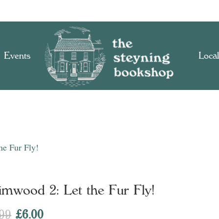
Events
Local
he Fur Fly!
imwood 2: Let the Fur Fly!
Original
Current
.99
£
6.00