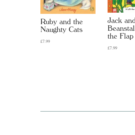
Jack and
Ruby and the
Beanstal
Naughty Cats
the Flap
£
7.99
£
7.99