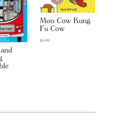
Moo Cow Kung-
Fu Cow
£
6.99
 and
g
ble