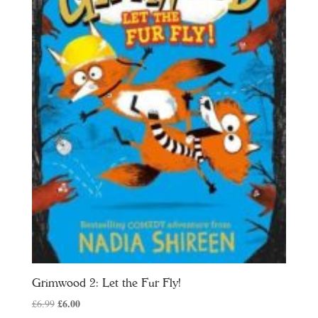
Grimwood 2: Let the Fur Fly!
Original
£
6.00
Current
£
6.99