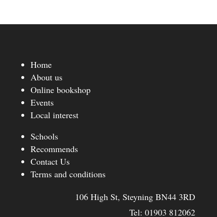
price
price
was:
is:
£6.99.
£6.00.
Home
About us
Online bookshop
Events
Local interest
Schools
Recommends
Contact Us
Terms and conditions
106 High St, Steyning BN44 3RD
Tel:
01903 812062