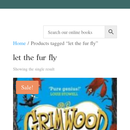
Home
/ Products tagged “let the fur fly”
let the fur fly
Showing the single result
Sale!