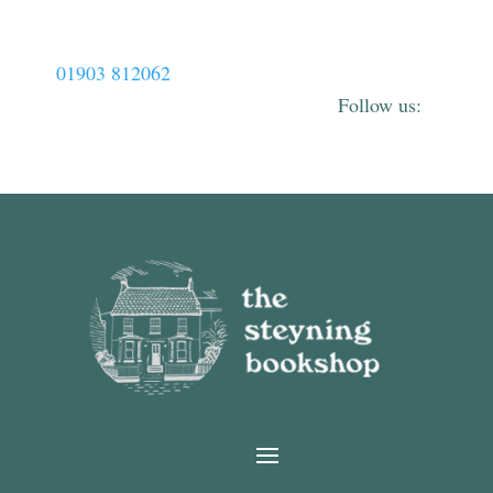
01903 812062