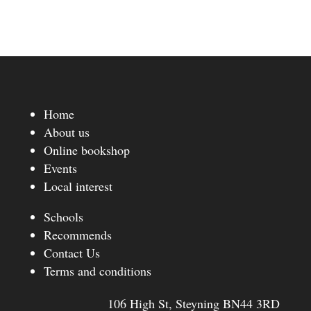
Home
About us
Online bookshop
Events
Local interest
Schools
Recommends
Contact Us
Terms and conditions
106 High St, Steyning BN44 3RD