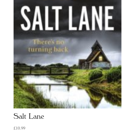
Salt Lane
£
10.99