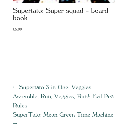
Supertato: Super squad – board
book
£
6.99
←
Supertato 3 in One: Veggies
Assemble; Run, Veggies, Run!; Evil Pea
Rules
SuperTato: Mean Green Time Machine
→