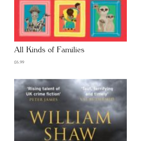
All Kinds of Families
£
6.99