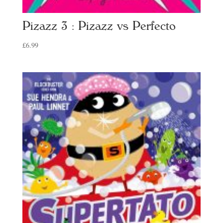
Pizazz 3 : Pizazz vs Perfecto
£
6.99