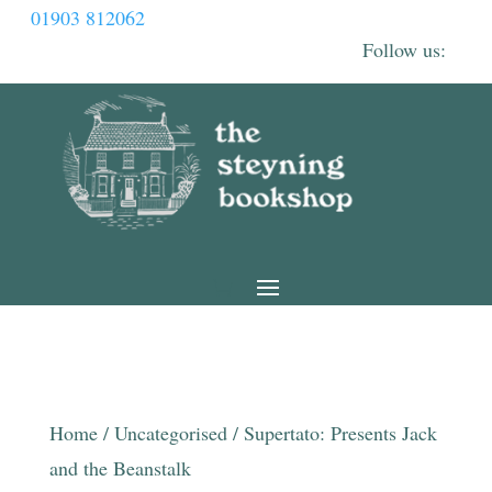
01903 812062
Home
/
Uncategorised
/ Supertato: Presents Jack
and the Beanstalk