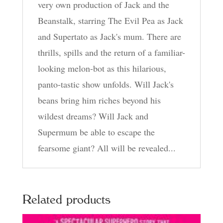
very own production of Jack and the
Beanstalk, starring The Evil Pea as Jack
and Supertato as Jack's mum. There are
thrills, spills and the return of a familiar-
looking melon-bot as this hilarious,
panto-tastic show unfolds. Will Jack's
beans bring him riches beyond his
wildest dreams? Will Jack and
Supermum be able to escape the
fearsome giant? All will be revealed...
Related products