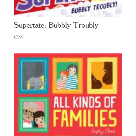
Supertato: Bubbly Troubly
£
7.99