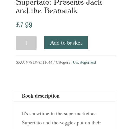
Supertato: Presents Jack
and the Beanstalk
£
7.99
Supertato:
Add to basket
Presents
Jack
SKU:
9781398511644
Category:
Uncategorised
and
the
Beanstalk
Book description
quantity
It's showtime in the supermarket as
Supertato and the veggies put on their