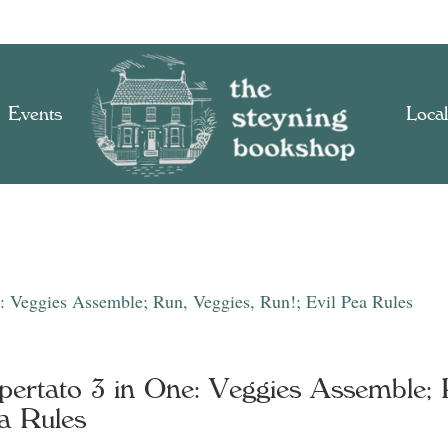
Events
Local
e: Veggies Assemble; Run, Veggies, Run!; Evil Pea Rules
pertato 3 in One: Veggies Assemble; R
a Rules