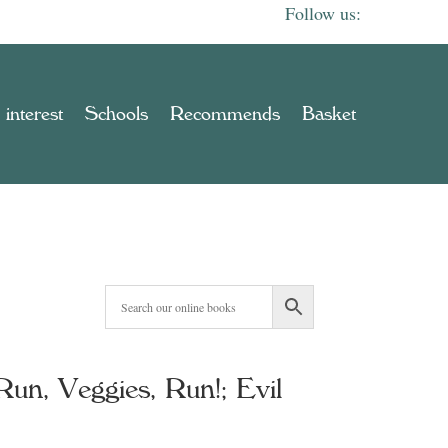
 interest
Schools
Recommends
Basket
un, Veggies, Run!; Evil