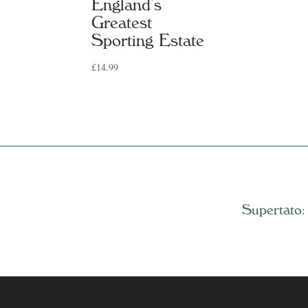
England’s
Greatest
Sporting Estate
£
14.99
Supertato: