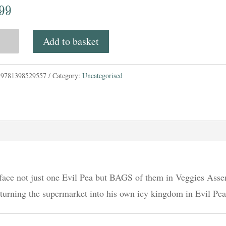
.99
rtato
Add to basket
:
9781398529557
Category:
Uncategorised
ies
mble;
ies,
;
 face not just one Evil Pea but BAGS of them in Veggies Asse
 turning the supermarket into his own icy kingdom in Evil Pea
s