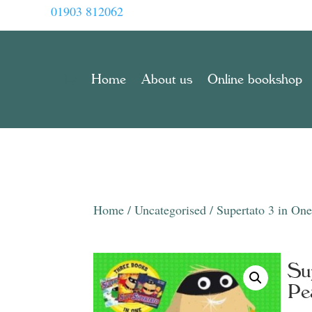
01903 812062
Home
About us
Online bookshop
Home
/
Uncategorised
/ Supertato 3 in On
Su
Pe