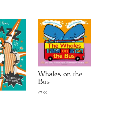
Whales on the
Bus
£
7.99