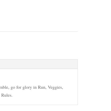
mble, go for glory in Run, Veggies,
 Rules.