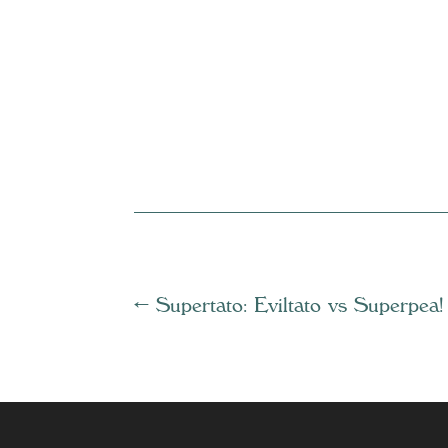
←
Supertato: Eviltato vs Superpea!