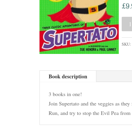
£
9
Supe
3
in
SKU
One:
Vegg
Asse
Book description
Run,
Vegg
3 books in one!
Run!
Join Supertato and the veggies as they
Evil
Run, and try to stop the Evil Pea from
Pea
Rule