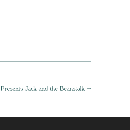
 Presents Jack and the Beanstalk
→