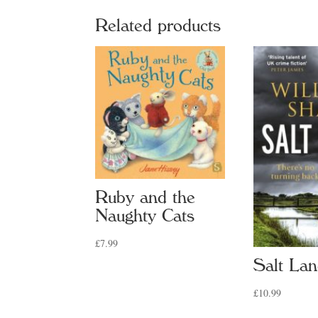
quan
Related products
Ruby and the
Naughty Cats
£
7.99
Salt La
£
10.99