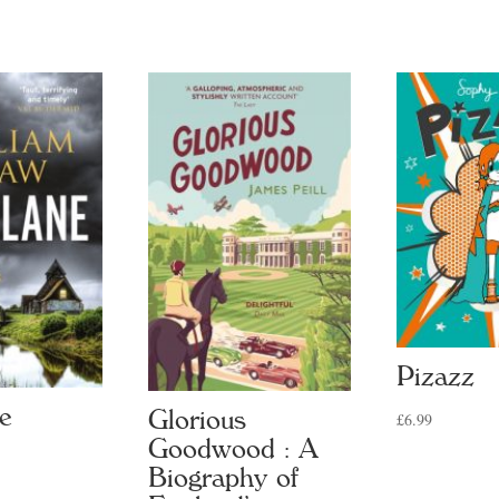
tity
Pizazz
ne
Glorious
£
6.99
Goodwood : A
Biography of