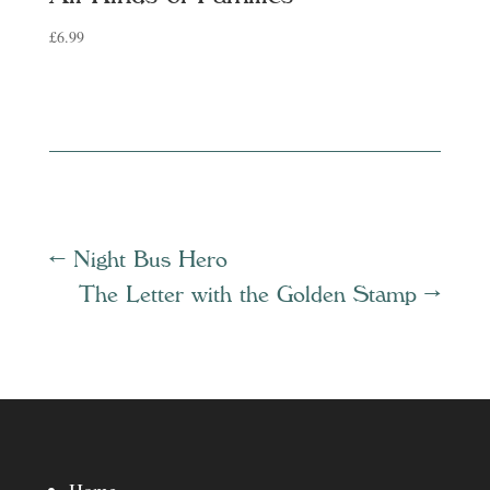
£
6.99
←
Night Bus Hero
The Letter with the Golden Stamp
→
Home