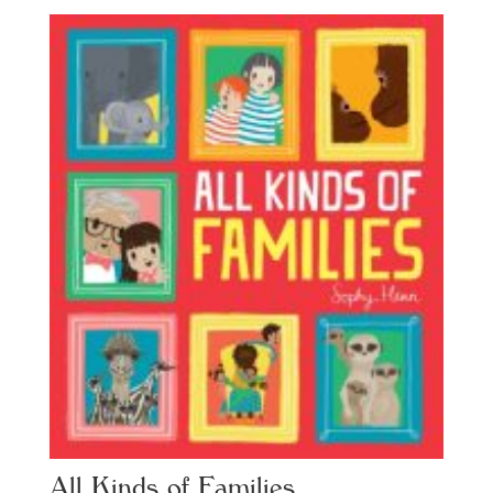
All Kinds of Families