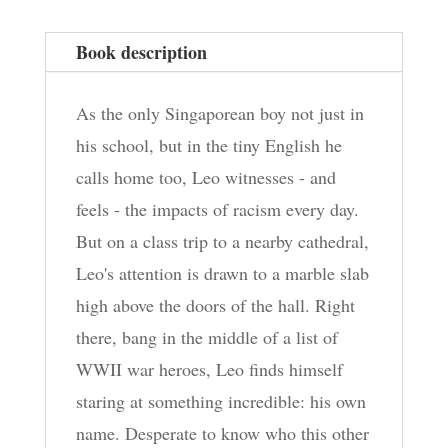
quantity
Book description
As the only Singaporean boy not just in
his school, but in the tiny English he
calls home too, Leo witnesses - and
feels - the impacts of racism every day.
But on a class trip to a nearby cathedral,
Leo's attention is drawn to a marble slab
high above the doors of the hall. Right
there, bang in the middle of a list of
WWII war heroes, Leo finds himself
staring at something incredible: his own
name. Desperate to know who this other