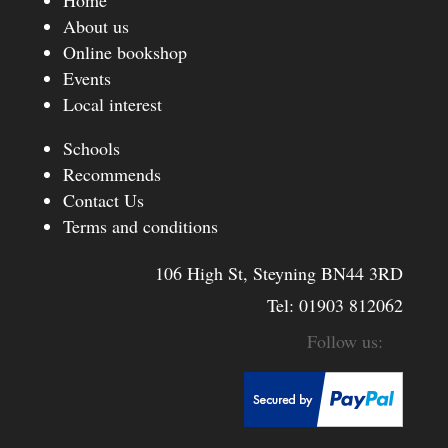
About us
Online bookshop
Events
Local interest
Schools
Recommends
Contact Us
Terms and conditions
106 High St, Steyning BN44 3RD
Tel:
01903 812062