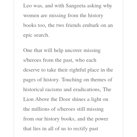
Leo was, and with Sangeeta asking why
women are missing from the history
books too, the two friends embark on an
epic search.
One that will help uncover missing
s/heroes from the past, who each
deserve to take their rightful place in the
pages of history. Touching on themes of
historical racisms and eradications, The
Lion Above the Door shines a light on
the millions of s/heroes still missing
from our history books, and the power
that lies in all of us to rectify past