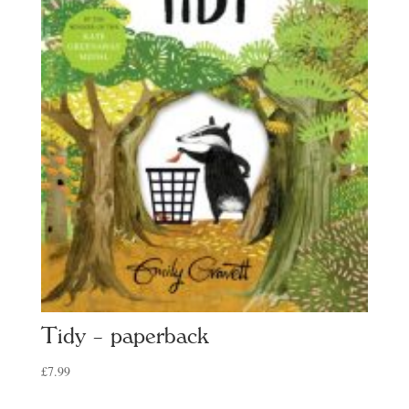
Tidy – paperback
£
7.99