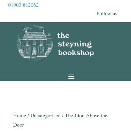
01903 812062
Home
/
Uncategorised
/ The Lion Above the
Door