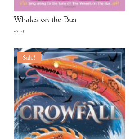
Whales on the Bus
£
7.99
Sale!