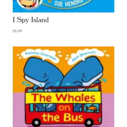
I Spy Island
£
6.99