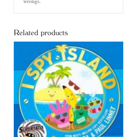
wrongs.
Related products