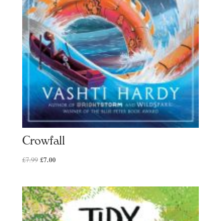
Crowfall
Original
£
7.00
Current
£
7.99
price
price
was:
is:
£7.99.
£7.00.