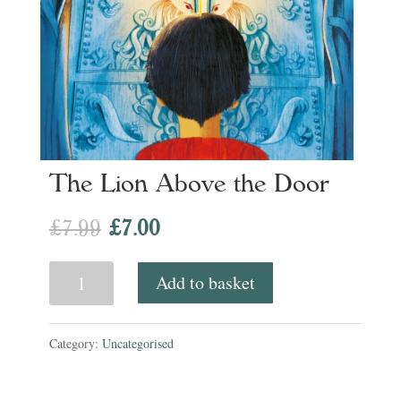
The Lion Above the Door
Original
Current
£
7.99
£
7.00
price
price
The
Add to basket
was:
is:
Lion
£7.99.
£7.00.
Above
Category:
Uncategorised
the
Door