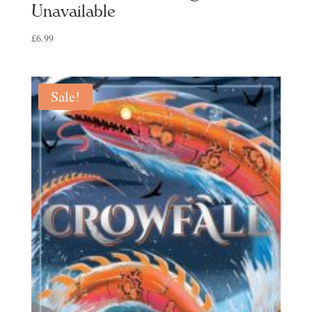
Unavailable
£
6.99
Sale!