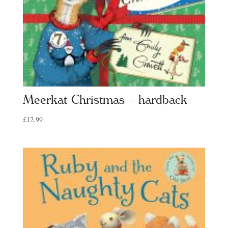
Meerkat Christmas – hardback
£
12.99