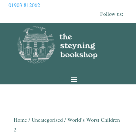
01903 812062
Home
/
Uncategorised
/ World’s Worst Children
2