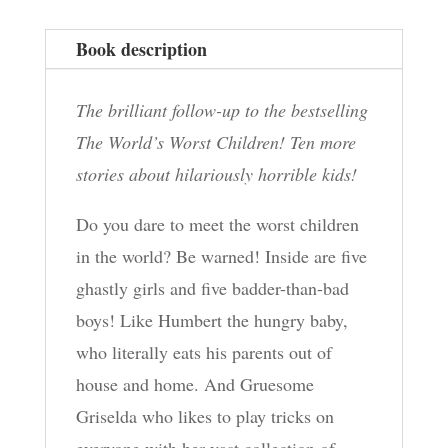
Book description
The brilliant follow-up to the bestselling
The World’s Worst Children! Ten more
stories about hilariously horrible kids!
Do you dare to meet the worst children
in the world? Be warned! Inside are five
ghastly girls and five badder-than-bad
boys! Like Humbert the hungry baby,
who literally eats his parents out of
house and home. And Gruesome
Griselda who likes to play tricks on