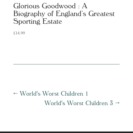
Glorious Goodwood : A
Biography of England’s Greatest
Sporting Estate
£
14.99
←
World's Worst Children 1
World's Worst Children 3
→