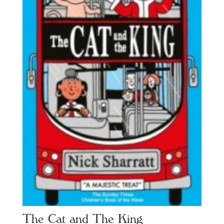
The Cat and The King