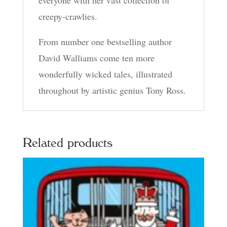
everyone with her vast collection of
creepy-crawlies.
From number one bestselling author
David Walliams come ten more
wonderfully wicked tales, illustrated
throughout by artistic genius Tony Ross.
Related products