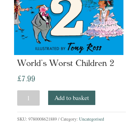
World’s Worst Children 2
£
7.99
World's
Add to basket
Worst
Children
SKU:
9780008621889
Category:
Uncategorised
2
quantity