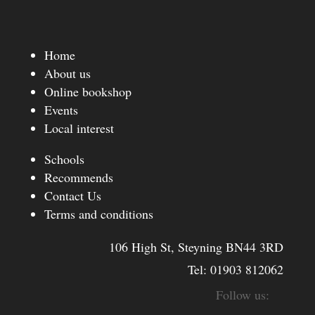
Home
About us
Online bookshop
Events
Local interest
Schools
Recommends
Contact Us
Terms and conditions
106 High St, Steyning BN44 3RD
Tel:
01903 812062