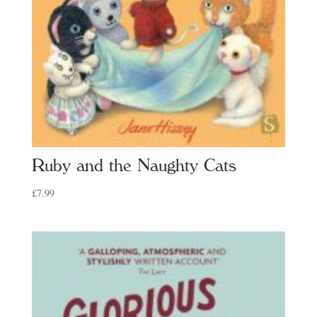
Ruby and the Naughty Cats
£
7.99