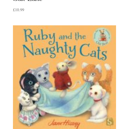
£
10.99