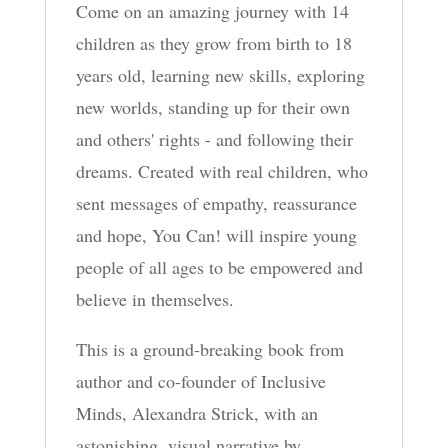
Come on an amazing journey with 14
children as they grow from birth to 18
years old, learning new skills, exploring
new worlds, standing up for their own
and others' rights - and following their
dreams. Created with real children, who
sent messages of empathy, reassurance
and hope, You Can! will inspire young
people of all ages to be empowered and
believe in themselves.
This is a ground-breaking book from
author and co-founder of Inclusive
Minds, Alexandra Strick, with an
astonishing, visual narrative by