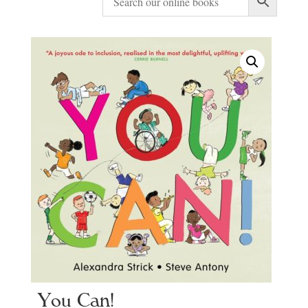
You Can!