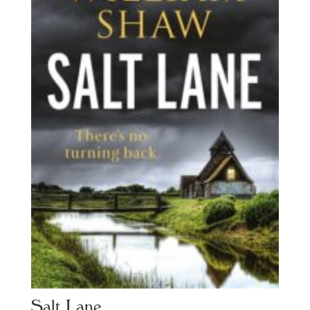
Salt Lane