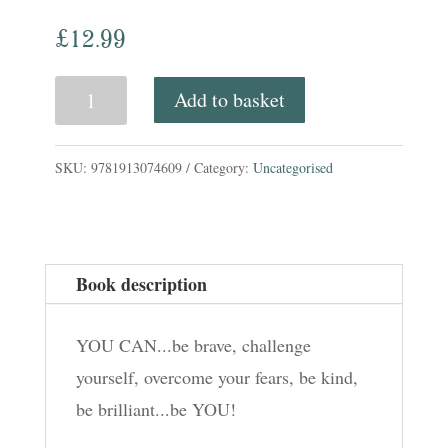
£
12.99
You
Add to basket
Can!
quantity
SKU:
9781913074609
Category:
Uncategorised
Book description
YOU CAN...be brave, challenge
yourself, overcome your fears, be kind,
be brilliant...be YOU!