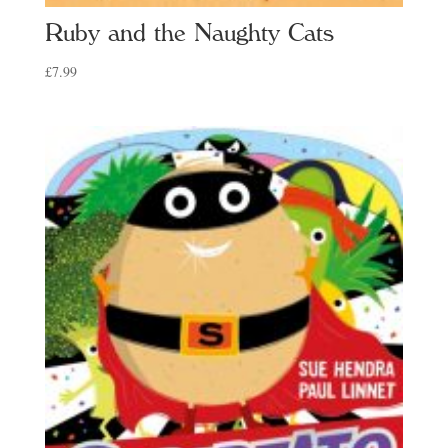
Ruby and the Naughty Cats
£
7.99