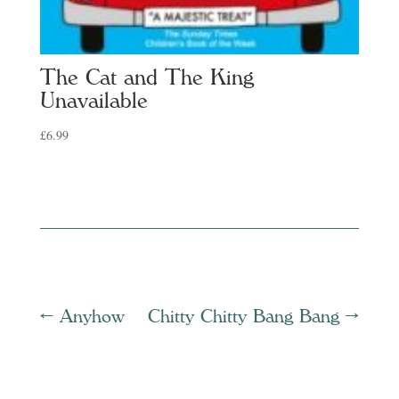
The Cat and The King
Unavailable
£
6.99
←
Anyhow
Chitty Chitty Bang Bang
→