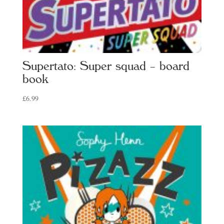
Supertato: Super squad – board
book
£
6.99