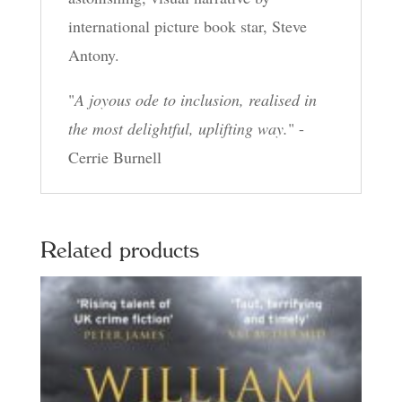
international picture book star, Steve
Antony.
"
A joyous ode to inclusion, realised in
the most delightful, uplifting way.
" -
Cerrie Burnell
Related products