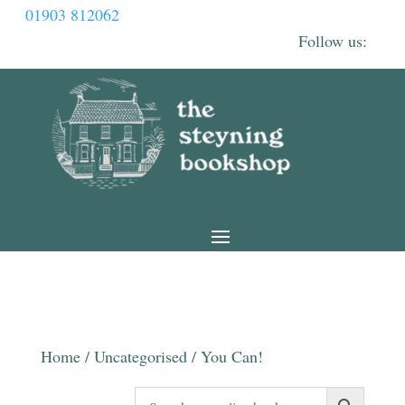
01903 812062
Home
/
Uncategorised
/ You Can!