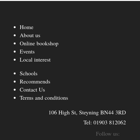
Home
About us
Online bookshop
Events
Local interest
Schools
Recommends
Contact Us
Terms and conditions
106 High St, Steyning BN44 3RD
Tel:
01903 812062