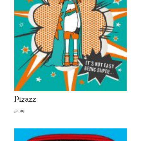
Pizazz
£
6.99