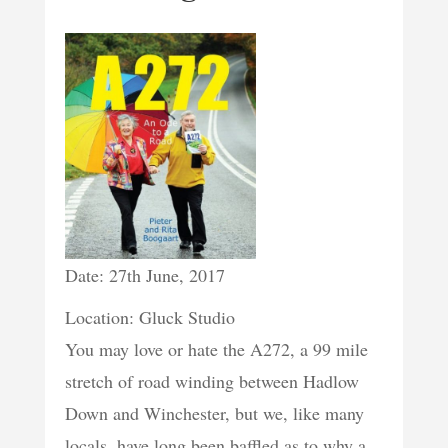
Date: 27th June, 2017
Location: Gluck Studio
You may love or hate the A272, a 99 mile
stretch of road winding between Hadlow
Down and Winchester, but we, like many
locals, have long been baffled as to why a