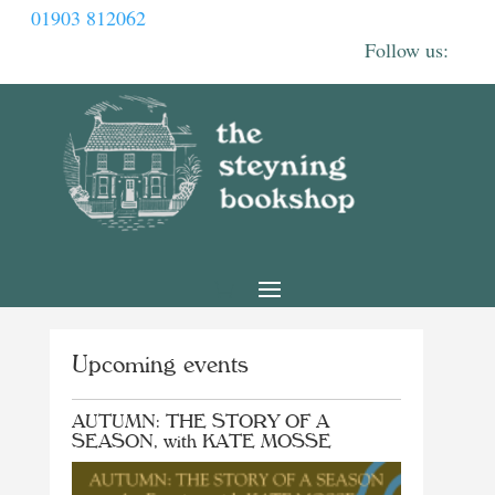
01903 812062
Upcoming events
AUTUMN: THE STORY OF A
SEASON, with KATE MOSSE