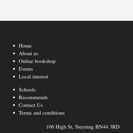
Home
About us
Online bookshop
Events
Local interest
Schools
Recommends
Contact Us
Terms and conditions
106 High St, Steyning BN44 3RD