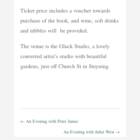
Ticket price includes a voucher towards
purchase of the book, and wine, soft drinks
and nibbles will be provided.
The venue is the Gluck Studio, a lovely
converted artist’s studio with beautiful
gardens, just off Church St in Steyning.
←
An Evening with Peter James
An Evening with Juliet West
→