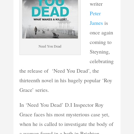
writer
Peter
James
is
once again
coming to
Need You Dead
Steyning,
celebrating
the release of ‘Need You Dead’, the
thirteenth novel in his hugely popular ‘Roy
Grace’ series.
In ‘Need You Dead’ D.I Inspector Roy
Grace faces his most mysterious case yet,
when he is called to investigate the body of
a woman found in a bath in Brighton.