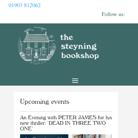
01903 812062
Upcoming events
An Evening with PETER JAMES for his
new thriller: ‘DEAD IN THREE TWO
ONE’