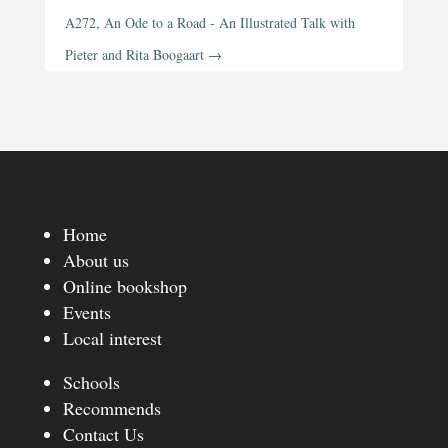
A272, An Ode to a Road - An Illustrated Talk with
Pieter and Rita Boogaart
→
Home
About us
Online bookshop
Events
Local interest
Schools
Recommends
Contact Us