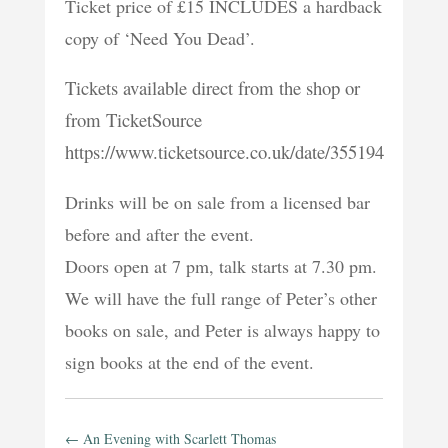
Ticket price of £15 INCLUDES a hardback
copy of ‘Need You Dead’.
Tickets available direct from the shop or
from TicketSource
https://www.ticketsource.co.uk/date/355194
Drinks will be on sale from a licensed bar
before and after the event.
Doors open at 7 pm, talk starts at 7.30 pm.
We will have the full range of Peter’s other
books on sale, and Peter is always happy to
sign books at the end of the event.
←
An Evening with Scarlett Thomas