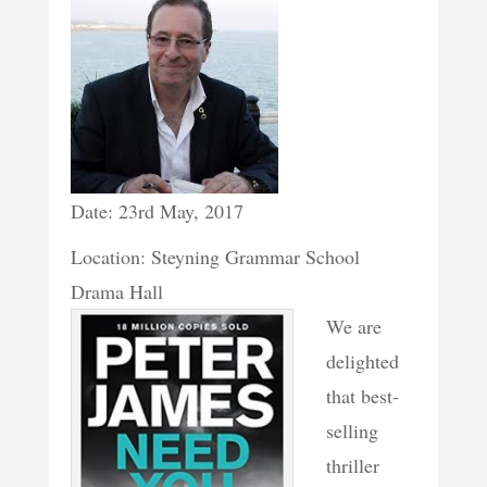
Date: 23rd May, 2017
Location: Steyning Grammar School
Drama Hall
We are
delighted
that best-
selling
thriller