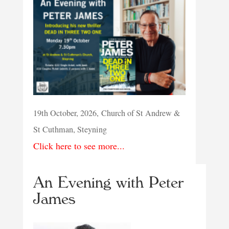
19th October, 2026, Church of St Andrew &
St Cuthman, Steyning
Click here to see more...
An Evening with Peter
James