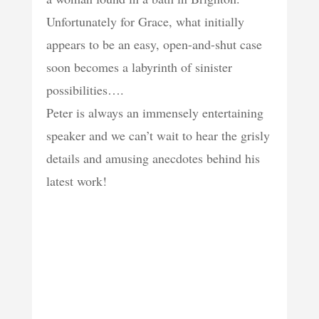
Unfortunately for Grace, what initially
appears to be an easy, open-and-shut case
soon becomes a labyrinth of sinister
possibilities….
Peter is always an immensely entertaining
speaker and we can’t wait to hear the grisly
details and amusing anecdotes behind his
latest work!