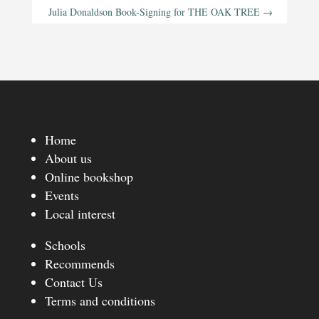
Julia Donaldson Book-Signing for THE OAK TREE
→
Home
About us
Online bookshop
Events
Local interest
Schools
Recommends
Contact Us
Terms and conditions