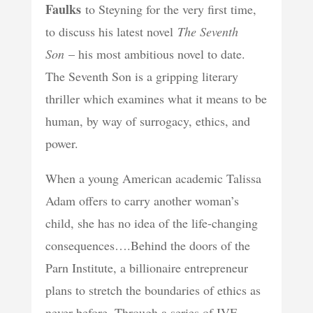
Faulks
to Steyning for the very first time,
to discuss his latest novel
The Seventh
Son
– his most ambitious novel to date.
The Seventh Son is a gripping literary
thriller which examines what it means to be
human, by way of surrogacy, ethics, and
power.
When a young American academic Talissa
Adam offers to carry another woman’s
child, she has no idea of the life-changing
consequences….Behind the doors of the
Parn Institute, a billionaire entrepreneur
plans to stretch the boundaries of ethics as
never before. Through a series of IVF