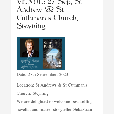
VENUE: 27 Sep, St
Andrew & St
Cuthman’s Church,
Steyning
Date: 27th September, 2023
Location: St Andrews & St Cuthman's
Church, Steyning
We are delighted to welcome best-selling
Sebastian
novelist and master storyteller