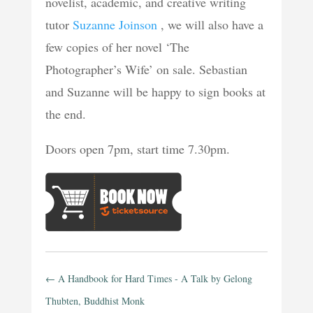
novelist, academic, and creative writing
tutor
Suzanne Joinson
, we will also have a
few copies of her novel ‘The
Photographer’s Wife’ on sale. Sebastian
and Suzanne will be happy to sign books at
the end.
Doors open 7pm, start time 7.30pm.
←
A Handbook for Hard Times - A Talk by Gelong
Thubten, Buddhist Monk