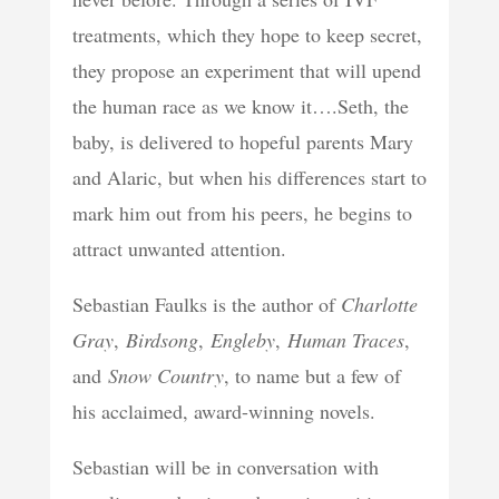
treatments, which they hope to keep secret,
they propose an experiment that will upend
the human race as we know it….Seth, the
baby, is delivered to hopeful parents Mary
and Alaric, but when his differences start to
mark him out from his peers, he begins to
attract unwanted attention.
Sebastian Faulks is the author of
Charlotte
Gray
,
Birdsong
,
Engleby
,
Human Traces
,
and
Snow Country
, to name but a few of
his acclaimed, award-winning novels.
Sebastian will be in conversation with