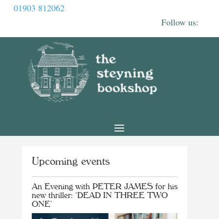
01903 812062
Upcoming events
An Evening with PETER JAMES for his
new thriller: ‘DEAD IN THREE TWO
ONE’