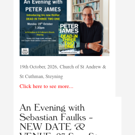
19th October, 2026, Church of St Andrew &
St Cuthman, Steyning
Click here to see more...
An Evening with
Sebastian Faulks –
NEW DATE &