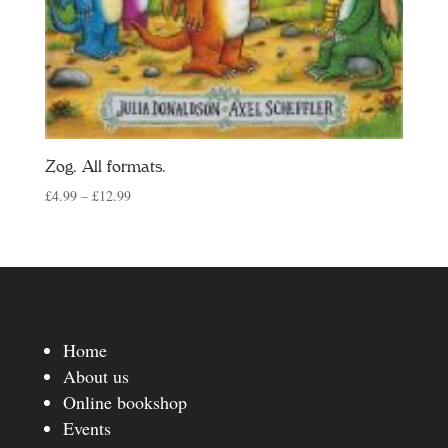
Zog. All formats.
Price
£
4.99
–
£
12.99
range:
£4.99
through
£12.99
Home
About us
Online bookshop
Events