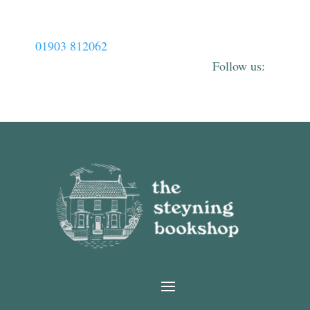
01903 812062