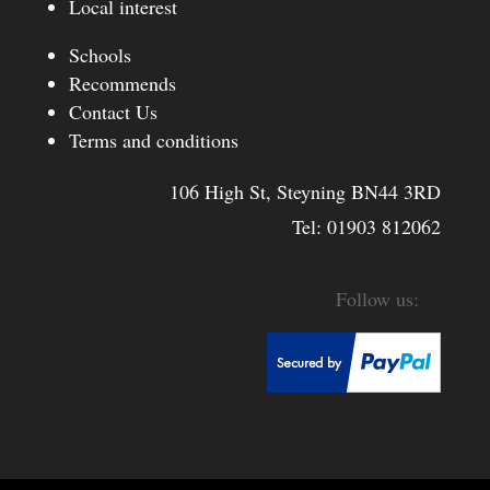
Local interest
Schools
Recommends
Contact Us
Terms and conditions
106 High St, Steyning BN44 3RD
Tel:
01903 812062