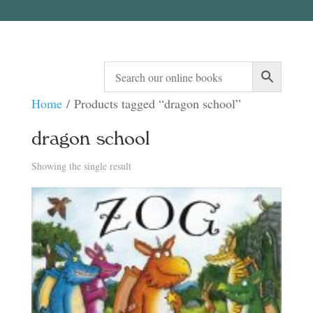
Home
/ Products tagged “dragon school”
dragon school
Showing the single result