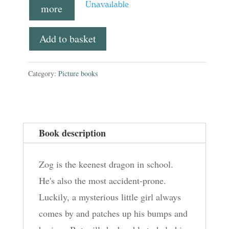
Unavailable
more
Add to basket
Category:
Picture books
Book description
Zog is the keenest dragon in school.
He's also the most accident-prone.
Luckily, a mysterious little girl always
comes by and patches up his bumps and