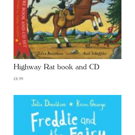
Highway Rat book and CD
£
8.99