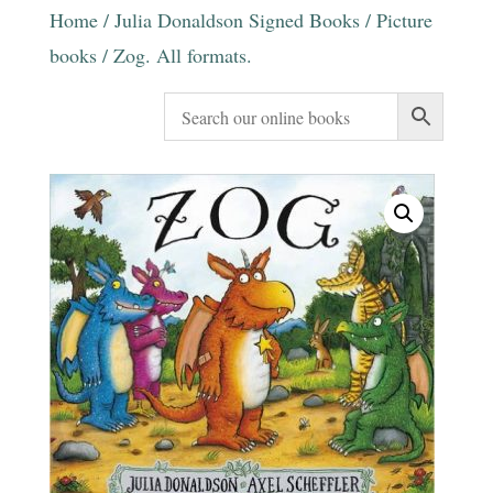
Home
/
Julia Donaldson Signed Books
/
Picture
books
/ Zog. All formats.