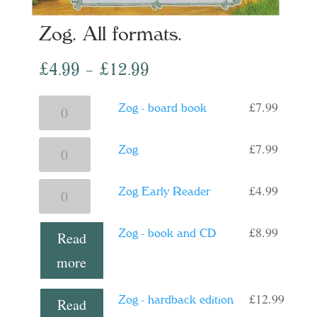
Zog. All formats.
Price
£
4.99
–
£
12.99
range:
£
7.99
Zog
Zog - board book
£4.99
-
through
£
7.99
Zog
Zog
board
£12.99
quantity
book
£
4.99
Zog
Zog Early Reader
quantity
Early
£
8.99
Zog - book and CD
Reader
Read
quantity
more
£
12.99
Zog - hardback edition
Read