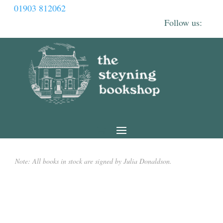
01903 812062
Note: All books in stock are signed by Julia Donaldson.