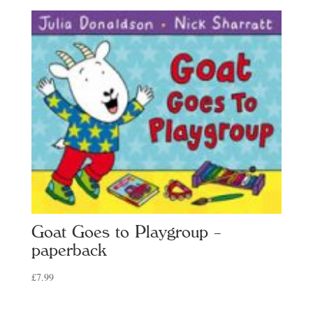
Goat Goes to Playgroup –
paperback
£
7.99