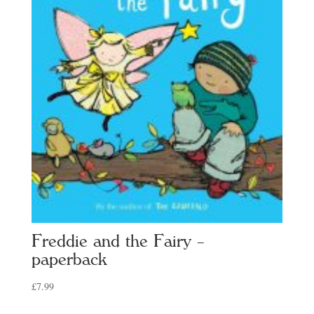
Freddie and the Fairy –
paperback
£
7.99