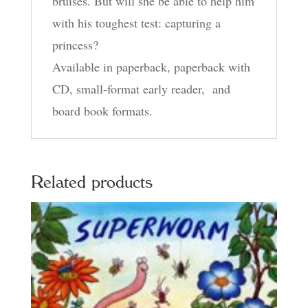
bruises. But will she be able to help him
with his toughest test: capturing a
princess?
Available in paperback, paperback with
CD, small-format early reader, and
board book formats.
Related products