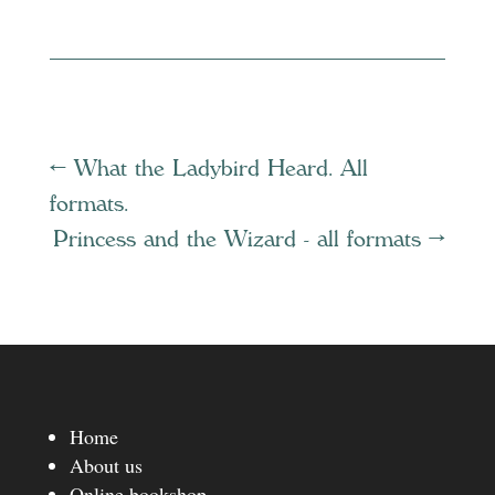
←
What the Ladybird Heard. All
formats.
Princess and the Wizard - all formats
→
Home
About us
Online bookshop