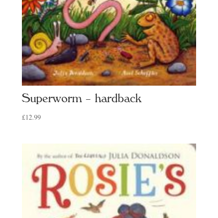
Superworm – hardback
£
12.99