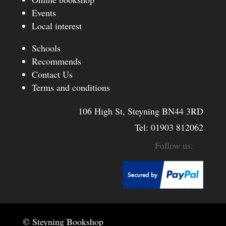
Events
Local interest
Schools
Recommends
Contact Us
Terms and conditions
106 High St, Steyning BN44 3RD
Tel:
01903 812062
© Steyning Bookshop