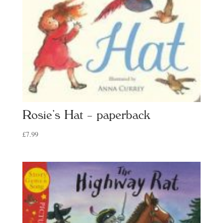
Rosie’s Hat – paperback
£
7.99