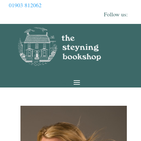
01903 812062