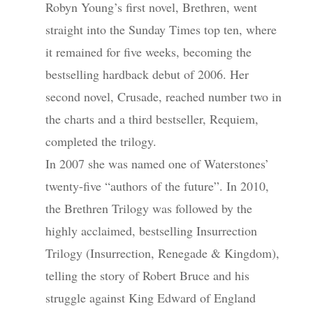
Robyn Young’s first novel, Brethren, went
straight into the Sunday Times top ten, where
it remained for five weeks, becoming the
bestselling hardback debut of 2006. Her
second novel, Crusade, reached number two in
the charts and a third bestseller, Requiem,
completed the trilogy.
In 2007 she was named one of Waterstones’
twenty-five “authors of the future”. In 2010,
the Brethren Trilogy was followed by the
highly acclaimed, bestselling Insurrection
Trilogy (Insurrection, Renegade & Kingdom),
telling the story of Robert Bruce and his
struggle against King Edward of England