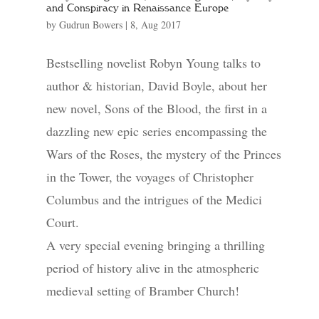
and Conspiracy in Renaissance Europe
by
Gudrun Bowers
|
8, Aug 2017
Bestselling novelist Robyn Young talks to
author & historian, David Boyle, about her
new novel, Sons of the Blood, the first in a
dazzling new epic series encompassing the
Wars of the Roses, the mystery of the Princes
in the Tower, the voyages of Christopher
Columbus and the intrigues of the Medici
Court.
A very special evening bringing a thrilling
period of history alive in the atmospheric
medieval setting of Bramber Church!