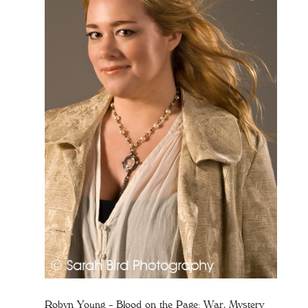
Robyn Young – Blood on the Page: War, Mystery