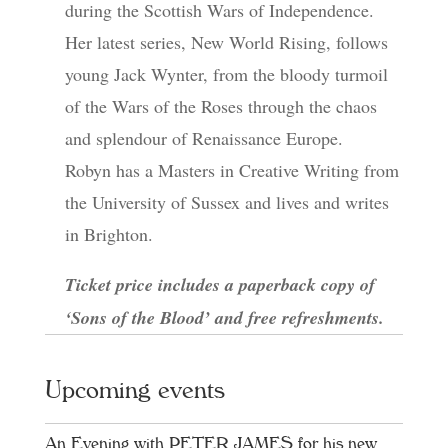
during the Scottish Wars of Independence.
Her latest series, New World Rising, follows
young Jack Wynter, from the bloody turmoil
of the Wars of the Roses through the chaos
and splendour of Renaissance Europe.
Robyn has a Masters in Creative Writing from
the University of Sussex and lives and writes
in Brighton.
Ticket price includes a paperback copy of
‘Sons of the Blood’ and free refreshments.
Upcoming events
An Evening with PETER JAMES for his new