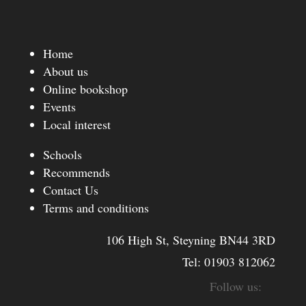
Home
About us
Online bookshop
Events
Local interest
Schools
Recommends
Contact Us
Terms and conditions
106 High St, Steyning BN44 3RD
Tel:
01903 812062