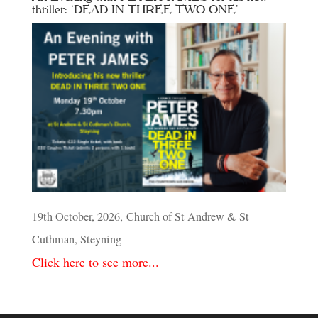
thriller: ‘DEAD IN THREE TWO ONE’
19th October, 2026, Church of St Andrew & St
Cuthman, Steyning
Click here to see more...